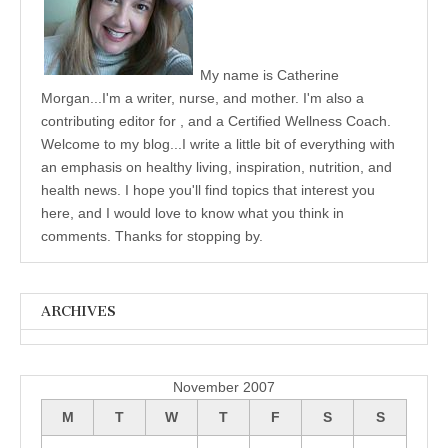
My name is Catherine
Morgan...I'm a writer, nurse, and mother. I'm also a
contributing editor for , and a Certified Wellness Coach.
Welcome to my blog...I write a little bit of everything with
an emphasis on healthy living, inspiration, nutrition, and
health news. I hope you'll find topics that interest you
here, and I would love to know what you think in
comments. Thanks for stopping by.
ARCHIVES
Archives
November 2007
M
T
W
T
F
S
S