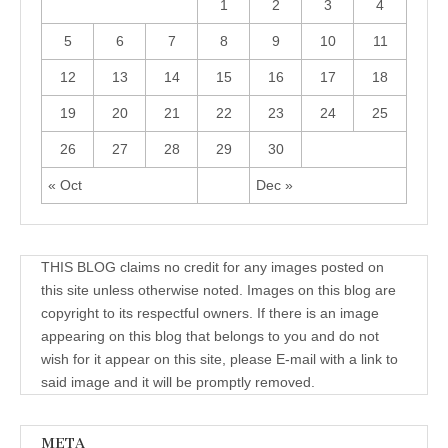
1
2
3
4
5
6
7
8
9
10
11
12
13
14
15
16
17
18
19
20
21
22
23
24
25
26
27
28
29
30
« Oct
Dec »
THIS BLOG claims no credit for any images posted on
this site unless otherwise noted. Images on this blog are
copyright to its respectful owners. If there is an image
appearing on this blog that belongs to you and do not
wish for it appear on this site, please E-mail with a link to
said image and it will be promptly removed.
META