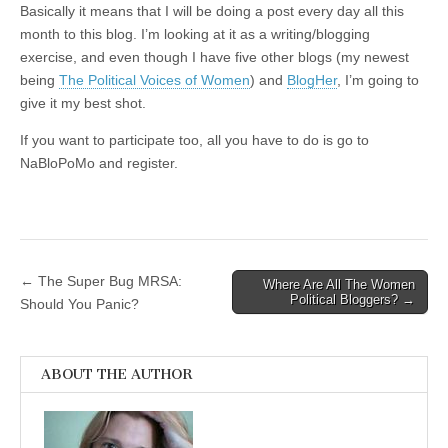
Basically it means that I will be doing a post every day all this
month to this blog. I’m looking at it as a writing/blogging
exercise, and even though I have five other blogs (my newest
being
The Political Voices of Women
) and
BlogHer
, I’m going to
give it my best shot.
If you want to participate too, all you have to do is go to
NaBloPoMo and register.
← The Super Bug MRSA:
Where Are All The Women
Post navigation
Political Bloggers? →
Should You Panic?
ABOUT THE AUTHOR