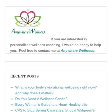
If you are interested in
personalized wellness coaching, I would be happy to help
you. Feel free to contact me at
Anywhere Wellness
.
RECENT POSTS
What is your body’s vibrational wellbeing right now?
And why does it matter?
Do You Need A Wellness Coach?
Every Woman’s Guide to a Heart-Healthy Life
CVS to Stop Selling Cigarettes. Should Walgreen’s