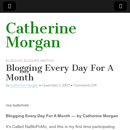
Catherine
Morgan
BLOGGING
,
BLOGHER
,
WRITING
Blogging Every Day For A
Month
by
Catherine Morgan
•
November 1, 2007
•
Comments Off
on Blogging Every
Day For A Month
Visit
NaBloPoMo
Blogging Every Day For A Month — by Catherine Morgan
It’s Called NaBloPoMo, and this is my first time participating.