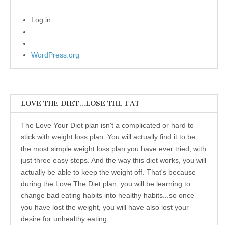
Log in
WordPress.org
LOVE THE DIET…LOSE THE FAT
The Love Your Diet plan isn't a complicated or hard to
stick with weight loss plan. You will actually find it to be
the most simple weight loss plan you have ever tried, with
just three easy steps. And the way this diet works, you will
actually be able to keep the weight off. That's because
during the Love The Diet plan, you will be learning to
change bad eating habits into healthy habits...so once
you have lost the weight, you will have also lost your
desire for unhealthy eating.