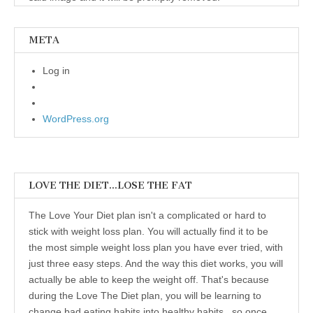
META
Log in
WordPress.org
LOVE THE DIET…LOSE THE FAT
The Love Your Diet plan isn't a complicated or hard to
stick with weight loss plan. You will actually find it to be
the most simple weight loss plan you have ever tried, with
just three easy steps. And the way this diet works, you will
actually be able to keep the weight off. That's because
during the Love The Diet plan, you will be learning to
change bad eating habits into healthy habits...so once