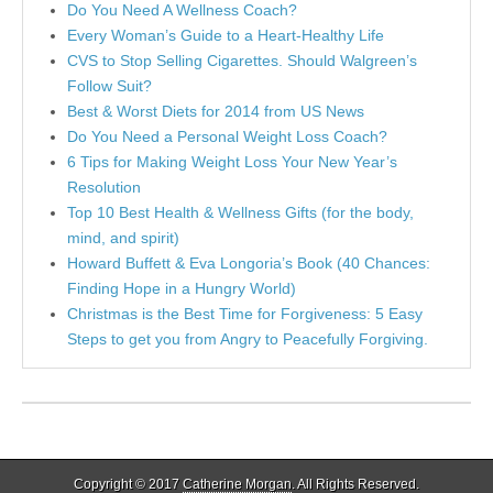
Do You Need A Wellness Coach?
Every Woman’s Guide to a Heart-Healthy Life
CVS to Stop Selling Cigarettes. Should Walgreen’s
Follow Suit?
Best & Worst Diets for 2014 from US News
Do You Need a Personal Weight Loss Coach?
6 Tips for Making Weight Loss Your New Year’s
Resolution
Top 10 Best Health & Wellness Gifts (for the body,
mind, and spirit)
Howard Buffett & Eva Longoria’s Book (40 Chances:
Finding Hope in a Hungry World)
Christmas is the Best Time for Forgiveness: 5 Easy
Steps to get you from Angry to Peacefully Forgiving.
Copyright © 2017
Catherine Morgan
. All Rights Reserved.