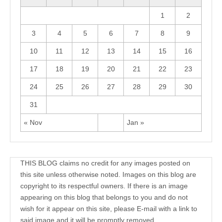
1
2
3
4
5
6
7
8
9
10
11
12
13
14
15
16
17
18
19
20
21
22
23
24
25
26
27
28
29
30
31
« Nov
Jan »
THIS BLOG claims no credit for any images posted on
this site unless otherwise noted. Images on this blog are
copyright to its respectful owners. If there is an image
appearing on this blog that belongs to you and do not
wish for it appear on this site, please E-mail with a link to
said image and it will be promptly removed.