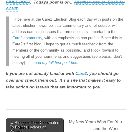
FIRST POST
. Todays post is on…
Another veto by Bush for
SCHIP
.
I’ll be here at the Care2 Election Blog each day with posts on the
latest election news, political commentary and, of course, will
address campaign issues that are especially important to the
Care2
community
, with an emphasis on non-profits. Since this is
Care2’s first blog, I hope to get as much feedback from the
members of the community as possible…and I look forward to
hearing all of your comments and suggestions (so please…don’t
be shy). —
read my full first post here
If you are not already familiar with
Care2
, you should go
over and check them out. It’s a site that makes it easy to
take action on issues that are important to you.
My New Years Wish For You…
← Bloggers That Contributed
Post navigation
To Political Voices of
and the World. →
Women