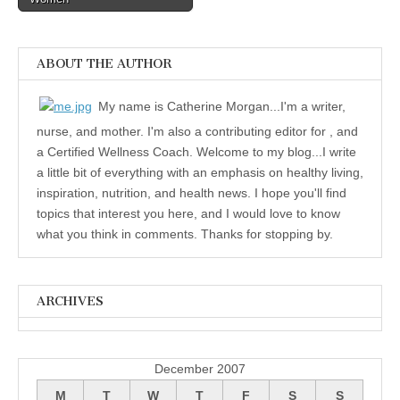
ABOUT THE AUTHOR
My name is Catherine Morgan...I'm a writer,
nurse, and mother. I'm also a contributing editor for , and
a Certified Wellness Coach. Welcome to my blog...I write
a little bit of everything with an emphasis on healthy living,
inspiration, nutrition, and health news. I hope you'll find
topics that interest you here, and I would love to know
what you think in comments. Thanks for stopping by.
ARCHIVES
Archives
December 2007
M
T
W
T
F
S
S