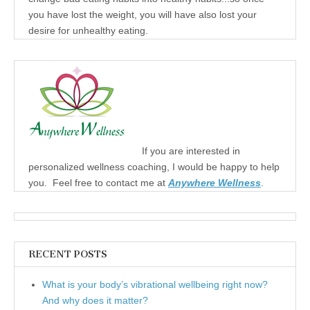
you have lost the weight, you will have also lost your
desire for unhealthy eating.
If you are interested in
personalized wellness coaching, I would be happy to help
you. Feel free to contact me at
Anywhere Wellness
.
RECENT POSTS
What is your body’s vibrational wellbeing right now?
And why does it matter?