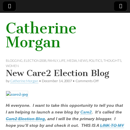
Catherine
Morgan
BLOGGING
, ELECTION2008,
FAMILY
,
LIFE
, MEDIA,
NEWS
,
POLITICS
,
THOUGHTS
,
WOMEN
New Care2 Election Blog
by
Catherine Morgan
•
December 14, 2007
•
Comments Off
on New Care2
Election Blog
Hi everyone. I want to take this opportunity to tell you that
I am helping to launch a new blog by
Care2
. It’s called the
Care2 Election Blog
, and I will be the primary blogger. I
hope you’ll stop by and check it out. THIS IS A
LINK TO MY