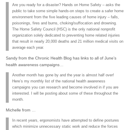
Are you ready for a disaster? Hands on Home Safety – asks the
public to take some simple hands-on steps to create a safer home
environment from the five leading causes of home injury – falls,
poisonings, fires and burns, choking/suffocation and drowning.
The Home Safety Council (HSC) is the only national nonprofit
organization solely dedicated to preventing home related injuries
that result in nearly 20,000 deaths and 21 million medical visits on
average each year.
Sandy from the Chronic Health Blog has links to all of June’s
health awareness campaigns…
Another month has gone by and the year is almost half over!
Here’s my monthly list of the national health awareness
campaigns you can research and become involved in if you are
interested. I will be posting about some of these throughout the
month.
Michelle from …
In recent years, ergonomists have attempted to define postures
which minimize unnecessary static work and reduce the forces