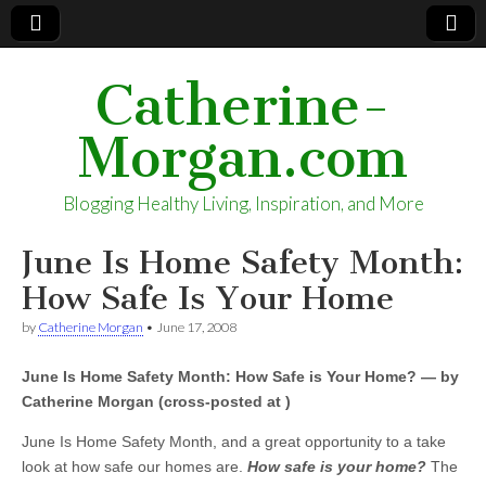
Catherine-
Morgan.com
Blogging Healthy Living, Inspiration, and More
June Is Home Safety Month:
How Safe Is Your Home
by
Catherine Morgan
•
June 17, 2008
June Is Home Safety Month: How Safe is Your Home? — by
Catherine Morgan (cross-posted at )
June Is Home Safety Month, and a great opportunity to a take
look at how safe our homes are.
How safe is your home?
The