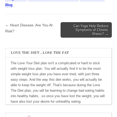
Blog
← Heart Disease: Are You At
Can Yoga Help Reduce
Post navigation
Symptoms of Chronic
Risk?
Illness? →
LOVE THE DIET…LOSE THE FAT
The Love Your Diet plan isn't a complicated or hard to stick
with weight loss plan. You will actually find it to be the most
simple weight loss plan you have ever tried, with just three
easy steps. And the way this diet works, you will actually be
able to keep the weight off. That's because during the Love
The Diet plan, you will be learning to change bad eating habits
into healthy habits...so once you have lost the weight, you will
have also lost your desire for unhealthy eating.