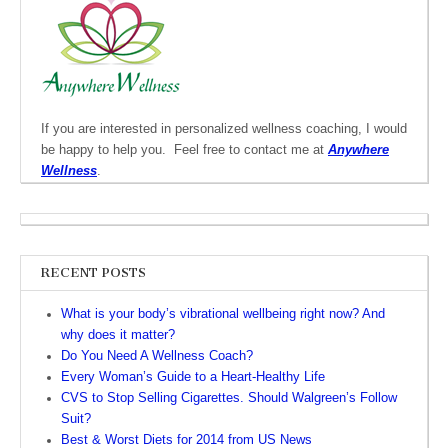
If you are interested in personalized wellness coaching, I would
be happy to help you. Feel free to contact me at
Anywhere
Wellness
.
RECENT POSTS
What is your body’s vibrational wellbeing right now? And
why does it matter?
Do You Need A Wellness Coach?
Every Woman’s Guide to a Heart-Healthy Life
CVS to Stop Selling Cigarettes. Should Walgreen’s Follow
Suit?
Best & Worst Diets for 2014 from US News