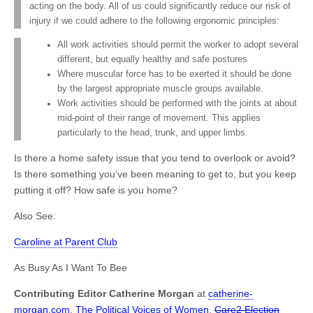
acting on the body. All of us could significantly reduce our risk of
injury if we could adhere to the following ergonomic principles:
All work activities should permit the worker to adopt several
different, but equally healthy and safe postures
Where muscular force has to be exerted it should be done
by the largest appropriate muscle groups available.
Work activities should be performed with the joints at about
mid-point of their range of movement. This applies
particularly to the head, trunk, and upper limbs.
Is there a home safety issue that you tend to overlook or avoid?
Is there something you’ve been meaning to get to, but you keep
putting it off? How safe is you home?
Also See:
Caroline at Parent Club
As Busy As I Want To Bee
Contributing Editor Catherine Morgan
at
catherine-
morgan.com
,
The Political Voices of Women
,
Care2 Election