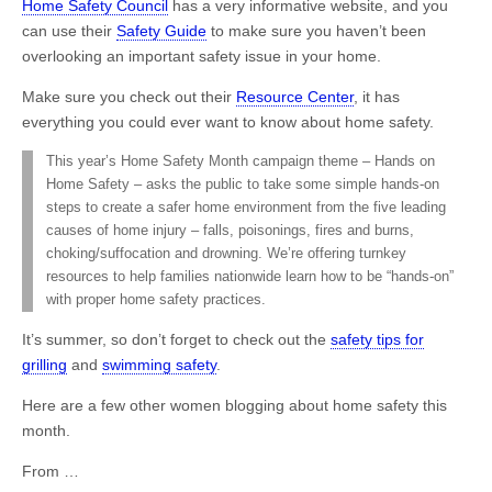
Home Safety Council
has a very informative website, and you
can use their
Safety Guide
to make sure you haven’t been
overlooking an important safety issue in your home.
Make sure you check out their
Resource Center
, it has
everything you could ever want to know about home safety.
This year’s Home Safety Month campaign theme – Hands on
Home Safety – asks the public to take some simple hands-on
steps to create a safer home environment from the five leading
causes of home injury – falls, poisonings, fires and burns,
choking/suffocation and drowning. We’re offering turnkey
resources to help families nationwide learn how to be “hands-on”
with proper home safety practices.
It’s summer, so don’t forget to check out the
safety tips for
grilling
and
swimming safety
.
Here are a few other women blogging about home safety this
month.
From …