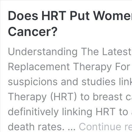
Does HRT Put Women 
Cancer?
Understanding The Lates
Replacement Therapy For 
suspicions and studies l
Therapy (HRT) to breast c
definitively linking HRT to
death rates. …
Continue r