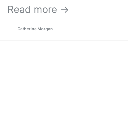
Read more →
Catherine Morgan