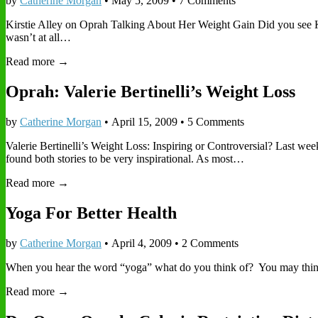
by
Catherine Morgan
•
May 5, 2009
• 7 Comments
Kirstie Alley on Oprah Talking About Her Weight Gain Did you see Ki
wasn’t at all…
Read more →
Oprah: Valerie Bertinelli’s Weight Loss
by
Catherine Morgan
•
April 15, 2009
• 5 Comments
Valerie Bertinelli’s Weight Loss: Inspiring or Controversial? Last we
found both stories to be very inspirational. As most…
Read more →
Yoga For Better Health
by
Catherine Morgan
•
April 4, 2009
• 2 Comments
When you hear the word “yoga” what do you think of? You may think 
Read more →