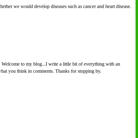
r whether we would develop diseases such as cancer and heart disease.
Welcome to my blog...I write a little bit of everything with an
w what you think in comments. Thanks for stopping by.