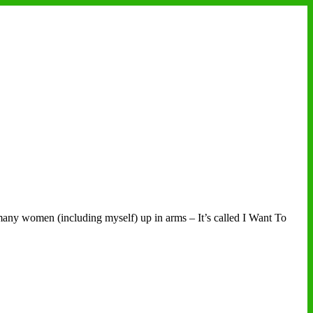
y women (including myself) up in arms – It’s called I Want To