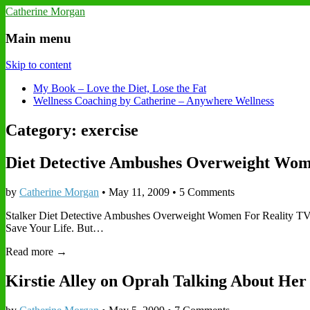
Catherine Morgan
Main menu
Skip to content
My Book – Love the Diet, Lose the Fat
Wellness Coaching by Catherine – Anywhere Wellness
Category: exercise
Diet Detective Ambushes Overweight Wo
by
Catherine Morgan
•
May 11, 2009
• 5 Comments
Stalker Diet Detective Ambushes Overweight Women For Reality TV S
Save Your Life. But…
Read more →
Kirstie Alley on Oprah Talking About Her