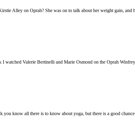
rstie Alley on Oprah? She was on to talk about her weight gain, and h
ek I watched Valerie Bertinelli and Marie Osmond on the Oprah Winfrey 
you know all there is to know about yoga, but there is a good chance 