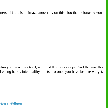
ers. If there is an image appearing on this blog that belongs to you
plan you have ever tried, with just three easy steps. And the way this
eating habits into healthy habits...so once you have lost the weight,
here Wellness
.