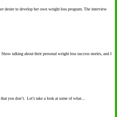
er desire to develop her own weight loss program. The interview
Show talking about their personal weight loss success stories, and I
that you don’t. Let’s take a look at some of what…