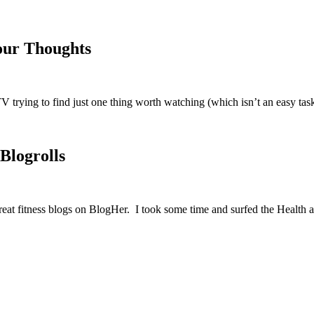
our Thoughts
V trying to find just one thing worth watching (which isn’t an easy t
Blogrolls
 great fitness blogs on BlogHer. I took some time and surfed the Healt