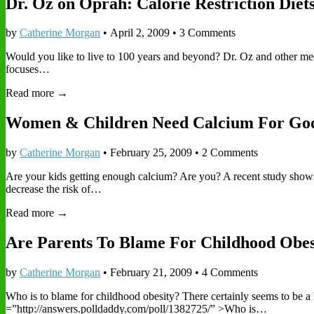
Dr. Oz on Oprah: Calorie Restriction Diet
by
Catherine Morgan
•
April 2, 2009
• 3 Comments
Would you like to live to 100 years and beyond? Dr. Oz and other medical
focuses…
Read more →
Women & Children Need Calcium For Go
by
Catherine Morgan
•
February 25, 2009
• 2 Comments
Are your kids getting enough calcium? Are you? A recent study shows 
decrease the risk of…
Read more →
Are Parents To Blame For Childhood Obes
by
Catherine Morgan
•
February 21, 2009
• 4 Comments
Who is to blame for childhood obesity? There certainly seems to be a
=”http://answers.polldaddy.com/poll/1382725/” >Who is…