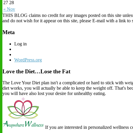
27
28
« Nov
THIS BLOG claims no credit for any images posted on this site unless o
and do not wish for it appear on this site, please E-mail with a link t
Meta
Log in
WordPress.org
Love the Diet…Lose the Fat
The Love Your Diet plan isn't a complicated or hard to stick with weigh
diet works, you will actually be able to keep the weight off. That's b
you will have also lost your desire for unhealthy eating.
If you are interested in personalized wellness 