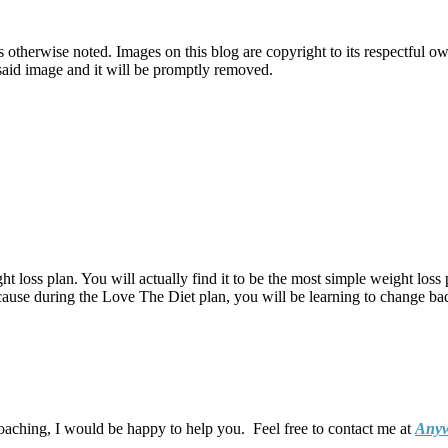
therwise noted. Images on this blog are copyright to its respectful own
o said image and it will be promptly removed.
t loss plan. You will actually find it to be the most simple weight loss 
ecause during the Love The Diet plan, you will be learning to change bad 
coaching, I would be happy to help you. Feel free to contact me at
Anyw