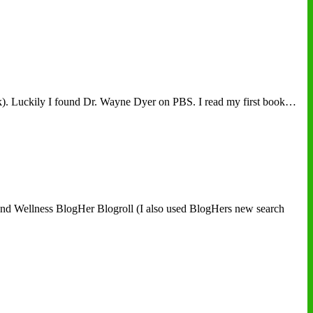
ask). Luckily I found Dr. Wayne Dyer on PBS. I read my first book…
h and Wellness BlogHer Blogroll (I also used BlogHers new search