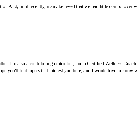
ontrol. And, until recently, many believed that we had little control ove
r. I'm also a contributing editor for , and a Certified Wellness Coach. 
 hope you'll find topics that interest you here, and I would love to kno