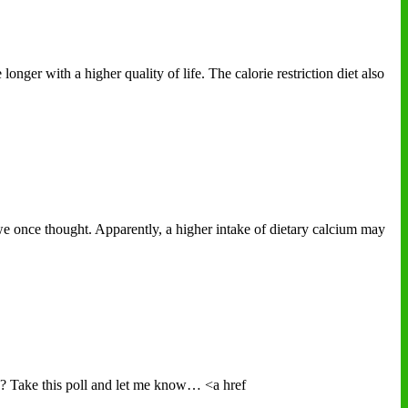
onger with a higher quality of life. The calorie restriction diet also
e once thought. Apparently, a higher intake of dietary calcium may
e? Take this poll and let me know… <a href