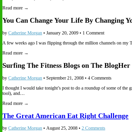
Read more →
You Can Change Your Life By Changing Y
by
Catherine Morgan
•
January 20, 2009
• 1 Comment
A few weeks ago I was flipping through the million channels on my T
Read more →
Surfing The Fitness Blogs on The BlogHer 
by
Catherine Morgan
•
September 21, 2008
• 4 Comments
I thought I would take tonight’s post to do a roundup of some of the
tool), and…
Read more →
The Great American Eat Right Challenge
by
Catherine Morgan
•
August 25, 2008
•
2 Comments