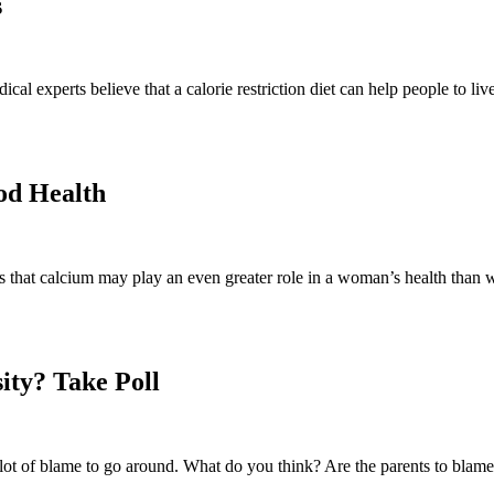
s
 experts believe that a calorie restriction diet can help people to live l
od Health
that calcium may play an even greater role in a woman’s health than w
ity? Take Poll
 lot of blame to go around. What do you think? Are the parents to blam