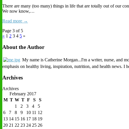
There are many (too many) things in life that are totally out of our c
We now know,…
Read more →
Page 3 of 5
«
1
2
3
4
5
»
About the Author
My name is Catherine Morgan...I'm a writer, nurse, and mothe
emphasis on healthy living, inspiration, nutrition, and health news. I
Archives
Archives
February 2017
M
T
W
T
F
S
S
1
2
3
4
5
6
7
8
9
10
11
12
13
14
15
16
17
18
19
20
21
22
23
24
25
26