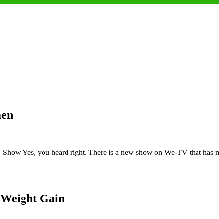
men
how Yes, you heard right. There is a new show on We-TV that has man
 Weight Gain