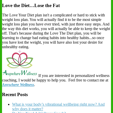
Love the Diet…Lose the Fat
The Love Your Diet plan isn't a complicated or hard to stick with
weight loss plan. You will actually find it to be the most simple
weight loss plan you have ever tried, with just three easy steps. And
the way this diet works, you will actually be able to keep the weight
off. That's because during the Love The Diet plan, you will be
learning to change bad eating habits into healthy habits...so once
you have lost the weight, you will have also lost your desire for
unhealthy eating.
If you are interested in personalized wellness
coaching, I would be happy to help you. Feel free to contact me at
Anywhere Wellness
.
Recent Posts
What is your body’s vibrational wellbeing right now? And
why does it matter?