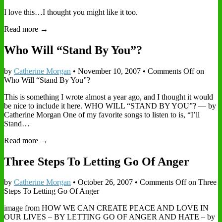
I love this…I thought you might like it too.
Read more →
Who Will “Stand By You”?
by
Catherine Morgan
•
November 10, 2007
•
Comments Off
on
Who Will “Stand By You”?
This is something I wrote almost a year ago, and I thought it would
be nice to include it here. WHO WILL “STAND BY YOU”? — by
Catherine Morgan One of my favorite songs to listen to is, “I’ll
Stand…
Read more →
Three Steps To Letting Go Of Anger
by
Catherine Morgan
•
October 26, 2007
•
Comments Off
on Three
Steps To Letting Go Of Anger
image from HOW WE CAN CREATE PEACE AND LOVE IN
OUR LIVES – BY LETTING GO OF ANGER AND HATE – by