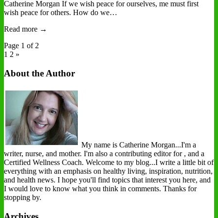
Catherine Morgan If we wish peace for ourselves, me must first
wish peace for others. How do we…
Read more →
Page 1 of 2
1
2 »
About the Author
My name is Catherine Morgan...I'm a
writer, nurse, and mother. I'm also a contributing editor for , and a
Certified Wellness Coach. Welcome to my blog...I write a little bit of
everything with an emphasis on healthy living, inspiration, nutrition,
and health news. I hope you'll find topics that interest you here, and
I would love to know what you think in comments. Thanks for
stopping by.
Archives