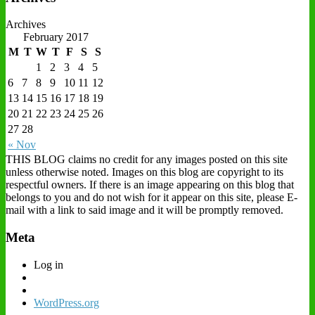
Archives
February 2017
M
T
W
T
F
S
S
1
2
3
4
5
6
7
8
9
10
11
12
13
14
15
16
17
18
19
20
21
22
23
24
25
26
27
28
« Nov
THIS BLOG claims no credit for any images posted on this site
unless otherwise noted. Images on this blog are copyright to its
respectful owners. If there is an image appearing on this blog that
belongs to you and do not wish for it appear on this site, please E-
mail with a link to said image and it will be promptly removed.
Meta
Log in
WordPress.org