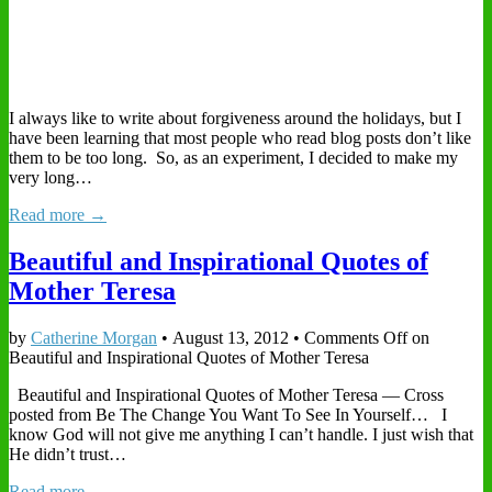
I always like to write about forgiveness around the holidays, but I
have been learning that most people who read blog posts don’t like
them to be too long. So, as an experiment, I decided to make my
very long…
Read more →
Beautiful and Inspirational Quotes of
Mother Teresa
by
Catherine Morgan
•
August 13, 2012
•
Comments Off
on
Beautiful and Inspirational Quotes of Mother Teresa
Beautiful and Inspirational Quotes of Mother Teresa — Cross
posted from Be The Change You Want To See In Yourself… I
know God will not give me anything I can’t handle. I just wish that
He didn’t trust…
Read more →