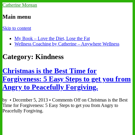
Catherine Morgan
Main menu
Skip to content
My Book – Love the Diet, Lose the Fat
Wellness Coaching by Catherine – Anywhere Wellness
Category: Kindness
Christmas is the Best Time for
Forgiveness: 5 Easy Steps to get you from
Angry to Peacefully Forgiving.
by
•
December 5, 2013
•
Comments Off
on Christmas is the Best
Time for Forgiveness: 5 Easy Steps to get you from Angry to
Peacefully Forgiving.