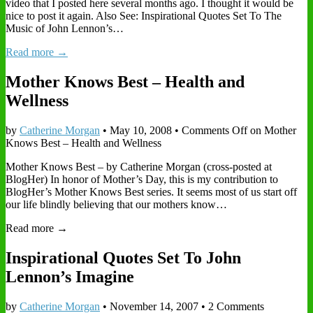
video that I posted here several months ago. I thought it would be
nice to post it again. Also See: Inspirational Quotes Set To The
Music of John Lennon’s…
Read more →
Mother Knows Best – Health and
Wellness
by
Catherine Morgan
•
May 10, 2008
•
Comments Off
on Mother
Knows Best – Health and Wellness
Mother Knows Best – by Catherine Morgan (cross-posted at
BlogHer) In honor of Mother’s Day, this is my contribution to
BlogHer’s Mother Knows Best series. It seems most of us start off
our life blindly believing that our mothers know…
Read more →
Inspirational Quotes Set To John
Lennon’s Imagine
by
Catherine Morgan
•
November 14, 2007
• 2 Comments