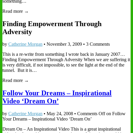
something…
Read more →
Finding Empowerment Through
Adversity
by
Catherine Morgan
•
November 3, 2009
• 3 Comments
This is a re-write from something I wrote back in January 2007…
Finding Empowerment Through Adversity When we are suffering it
is very difficult, if not impossible, to see the light at the end of the
tunnel. But it is…
Read more →
Follow Your Dreams – Inspirational
Video ‘Dream On’
by
Catherine Morgan
•
May 24, 2008
•
Comments Off
on Follow
Your Dreams – Inspirational Video ‘Dream On’
Dream On – An Inspirational Video This is a great inspirational