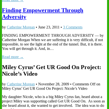
Finding Empowerment Through
Adversity
by
Catherine Morgan
•
June 23, 2011
•
3 Comments
FINDING EMPOWERMENT THROUGH ADVERSITY — by
Catherine Morgan When we are suffering it is very difficult, if not
impossible, to see the light at the end of the tunnel. But, it is there.
You will get through it. And, in…
Read more →
Miley Cyrus’ Get UR Good On Project:
Nicole’s Video
by
Catherine Morgan
•
November 28, 2009
•
Comments Off
on
Miley Cyrus’ Get UR Good On Project: Nicole’s Video
My daughter Nicole, who is a big Miley Cyrus fan, heard about a
project Miley was supporting called Get UR Good On. As soon as
she heard about it, she wanted to get involved. The idea was to do