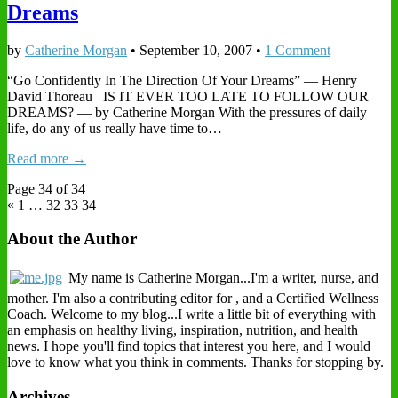
Dreams
by
Catherine Morgan
•
September 10, 2007
•
1 Comment
“Go Confidently In The Direction Of Your Dreams” — Henry
David Thoreau IS IT EVER TOO LATE TO FOLLOW OUR
DREAMS? — by Catherine Morgan With the pressures of daily
life, do any of us really have time to…
Read more →
Page 34 of 34
« 1
…
32 33
34
About the Author
My name is Catherine Morgan...I'm a writer, nurse, and
mother. I'm also a contributing editor for , and a Certified Wellness
Coach. Welcome to my blog...I write a little bit of everything with
an emphasis on healthy living, inspiration, nutrition, and health
news. I hope you'll find topics that interest you here, and I would
love to know what you think in comments. Thanks for stopping by.
Archives