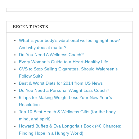
RECENT POSTS
What is your body’s vibrational wellbeing right now?
And why does it matter?
Do You Need A Wellness Coach?
Every Woman’s Guide to a Heart-Healthy Life
CVS to Stop Selling Cigarettes. Should Walgreen’s
Follow Suit?
Best & Worst Diets for 2014 from US News
Do You Need a Personal Weight Loss Coach?
6 Tips for Making Weight Loss Your New Year’s
Resolution
Top 10 Best Health & Wellness Gifts (for the body,
mind, and spirit)
Howard Buffett & Eva Longoria’s Book (40 Chances:
Finding Hope in a Hungry World)