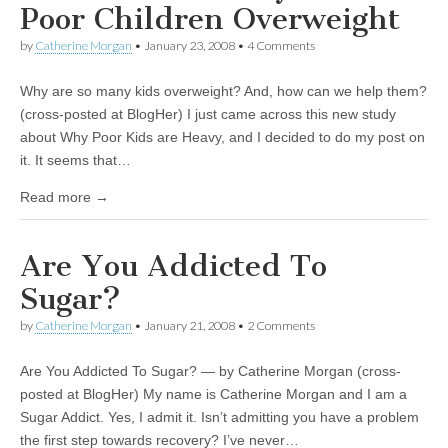
Poor Children Overweight
by
Catherine Morgan
•
January 23, 2008
• 4 Comments
Why are so many kids overweight? And, how can we help them?
(cross-posted at BlogHer) I just came across this new study
about Why Poor Kids are Heavy, and I decided to do my post on
it. It seems that…
Read more →
Are You Addicted To
Sugar?
by
Catherine Morgan
•
January 21, 2008
• 2 Comments
Are You Addicted To Sugar? — by Catherine Morgan (cross-
posted at BlogHer) My name is Catherine Morgan and I am a
Sugar Addict. Yes, I admit it. Isn’t admitting you have a problem
the first step towards recovery? I’ve never…