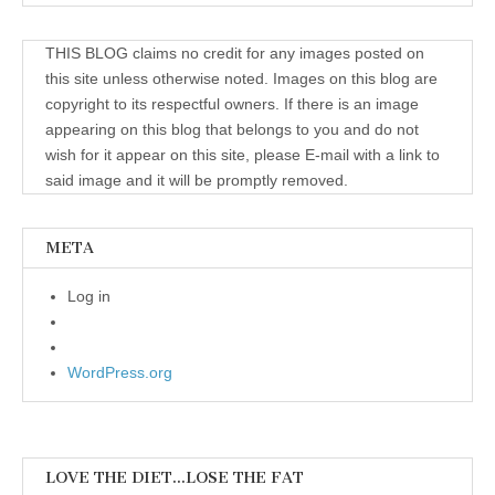
THIS BLOG claims no credit for any images posted on
this site unless otherwise noted. Images on this blog are
copyright to its respectful owners. If there is an image
appearing on this blog that belongs to you and do not
wish for it appear on this site, please E-mail with a link to
said image and it will be promptly removed.
META
Log in
WordPress.org
LOVE THE DIET…LOSE THE FAT