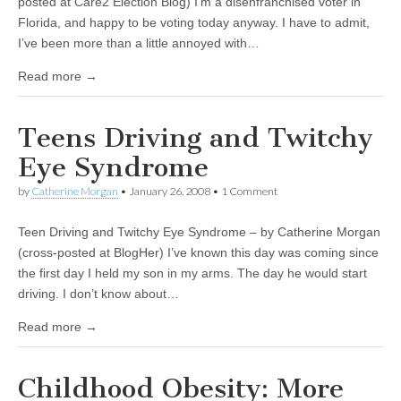
posted at Care2 Election Blog) I’m a disenfranchised voter in
Florida, and happy to be voting today anyway. I have to admit,
I’ve been more than a little annoyed with…
Read more →
Teens Driving and Twitchy
Eye Syndrome
by
Catherine Morgan
•
January 26, 2008
• 1 Comment
Teen Driving and Twitchy Eye Syndrome – by Catherine Morgan
(cross-posted at BlogHer) I’ve known this day was coming since
the first day I held my son in my arms. The day he would start
driving. I don’t know about…
Read more →
Childhood Obesity: More