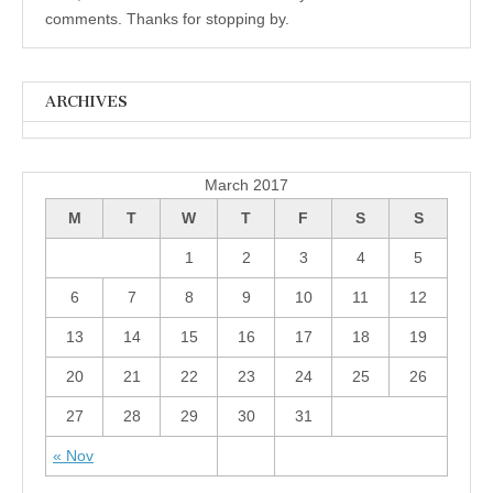
comments. Thanks for stopping by.
ARCHIVES
Archives
March 2017
M
T
W
T
F
S
S
1
2
3
4
5
6
7
8
9
10
11
12
13
14
15
16
17
18
19
20
21
22
23
24
25
26
27
28
29
30
31
« Nov