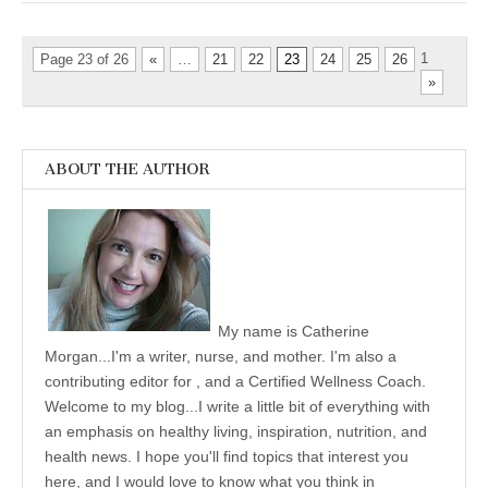
1
Page 23 of 26
«
…
21
22
23
24
25
26
»
ABOUT THE AUTHOR
My name is Catherine
Morgan...I'm a writer, nurse, and mother. I'm also a
contributing editor for , and a Certified Wellness Coach.
Welcome to my blog...I write a little bit of everything with
an emphasis on healthy living, inspiration, nutrition, and
health news. I hope you'll find topics that interest you
here, and I would love to know what you think in