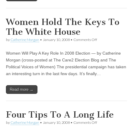
Women Hold The Keys To
The White House
by
Catherine Morgan
•
January 10, 2008
•
Comments Off
on Women Hold The
Keys To The White
House
Women Will Play A Key Role In 2008 Election — by Catherine
Morgan (cross-posted at The Care2 Election Blog and The
Political Voices of Women) The presidential campaign has taken
an interesting turn in the last few days. It’s finally…
Read more →
Four Tips To A Long Life
by
Catherine Morgan
•
January 10, 2008
•
Comments Off
on Four Tips To A Long
Life