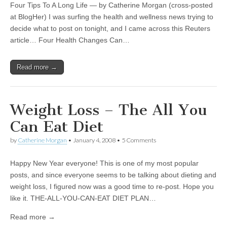
Four Tips To A Long Life — by Catherine Morgan (cross-posted
at BlogHer) I was surfing the health and wellness news trying to
decide what to post on tonight, and I came across this Reuters
article… Four Health Changes Can…
Read more →
Weight Loss – The All You
Can Eat Diet
by
Catherine Morgan
•
January 4, 2008
• 5 Comments
Happy New Year everyone! This is one of my most popular
posts, and since everyone seems to be talking about dieting and
weight loss, I figured now was a good time to re-post. Hope you
like it. THE-ALL-YOU-CAN-EAT DIET PLAN…
Read more →