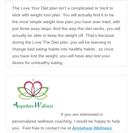
The Love Your Diet plan isn't a complicated or hard to
stick with weight loss plan. You will actually find it to be
the most simple weight loss plan you have ever tried, with
just three easy steps. And the way this diet works, you will
actually be able to keep the weight off. That's because
during the Love The Diet plan, you will be learning to
change bad eating habits into healthy habits...so once
you have lost the weight, you will have also lost your
desire for unhealthy eating.
If you are interested in
personalized wellness coaching, I would be happy to help
you. Feel free to contact me at
Anywhere Wellness
.