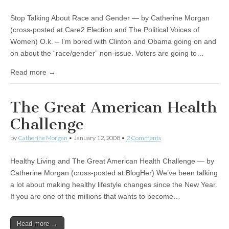
Important To Voters?
Stop Talking About Race and Gender — by Catherine Morgan
(cross-posted at Care2 Election and The Political Voices of
Women) O.k. – I’m bored with Clinton and Obama going on and
on about the “race/gender” non-issue. Voters are going to…
Read more →
The Great American Health
Challenge
by
Catherine Morgan
•
January 12, 2008
•
2 Comments
Healthy Living and The Great American Health Challenge — by
Catherine Morgan (cross-posted at BlogHer) We’ve been talking
a lot about making healthy lifestyle changes since the New Year.
If you are one of the millions that wants to become…
Read more →