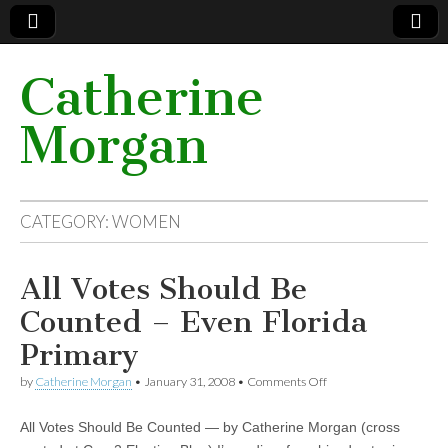
Catherine
Morgan
CATEGORY: WOMEN
All Votes Should Be
Counted – Even Florida
Primary
by
Catherine Morgan
•
January 31, 2008
•
Comments Off
on All Votes Should Be
Counted – Even
Florida Primary
All Votes Should Be Counted — by Catherine Morgan (cross