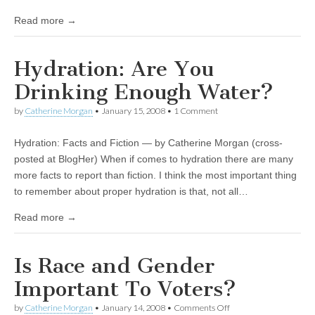
Read more →
Hydration: Are You
Drinking Enough Water?
by
Catherine Morgan
•
January 15, 2008
• 1 Comment
Hydration: Facts and Fiction — by Catherine Morgan (cross-
posted at BlogHer) When if comes to hydration there are many
more facts to report than fiction. I think the most important thing
to remember about proper hydration is that, not all…
Read more →
Is Race and Gender
Important To Voters?
by
Catherine Morgan
•
January 14, 2008
•
Comments Off
on Is Race and Gender