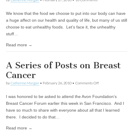
We know that the food we choose to put into our body can have
a huge affect on our health and quality of life, but many of us still
choose to eat unhealthy foods. Let’s face it, the unhealthy
stuff…
Read more →
A Series of Posts on Breast
Cancer
by
Catherine Morgan
•
February 26, 2010
•
Comments Off
on A Series of Posts on
Breast Cancer
I was honored to be asked to attend the Avon Foundation’s
Breast Cancer Forum earlier this week in San Francisco. And I
have so much to share with everyone about all that I learned
there. I decided to do that…
Read more →