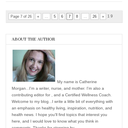
1
9
Page 7 of 26
«
…
5
6
7
8
…
26
»
ABOUT THE AUTHOR
My name is Catherine
Morgan...I'm a writer, nurse, and mother. I'm also a
contributing editor for , and a Certified Wellness Coach.
Welcome to my blog...I write a little bit of everything with
an emphasis on healthy living, inspiration, nutrition, and
health news. I hope you'll find topics that interest you
here, and I would love to know what you think in
comments. Thanks for stopping by.