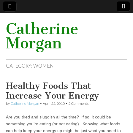
Catherine
Morgan
CATEGORY: WOMEN
Healthy Foods That
Increase Your Energy
by
Catherine Morgan
•
April 22, 2010
• 2 Comments
Are you tired and sluggish all the time? If so, it could be
something you’re eating (or not eating). Knowing what foods
can help keep your energy up might be just what you need to