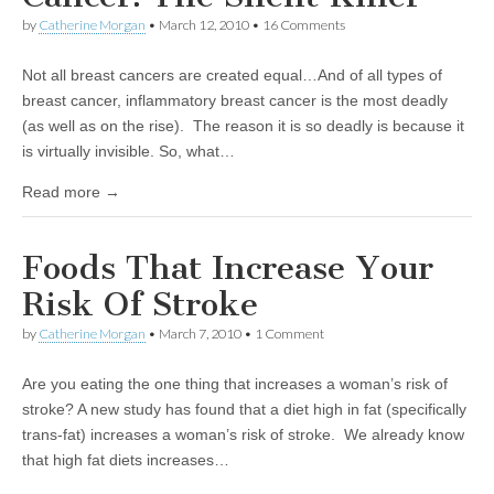
by
Catherine Morgan
•
March 12, 2010
• 16 Comments
Not all breast cancers are created equal…And of all types of
breast cancer, inflammatory breast cancer is the most deadly
(as well as on the rise). The reason it is so deadly is because it
is virtually invisible. So, what…
Read more →
Foods That Increase Your
Risk Of Stroke
by
Catherine Morgan
•
March 7, 2010
• 1 Comment
Are you eating the one thing that increases a woman’s risk of
stroke? A new study has found that a diet high in fat (specifically
trans-fat) increases a woman’s risk of stroke. We already know
that high fat diets increases…