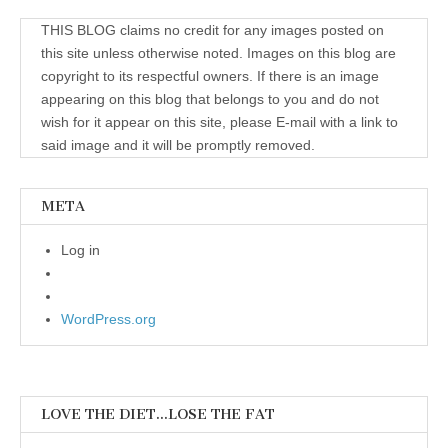
THIS BLOG claims no credit for any images posted on
this site unless otherwise noted. Images on this blog are
copyright to its respectful owners. If there is an image
appearing on this blog that belongs to you and do not
wish for it appear on this site, please E-mail with a link to
said image and it will be promptly removed.
META
Log in
WordPress.org
LOVE THE DIET…LOSE THE FAT