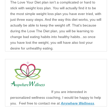
The Love Your Diet plan isn't a complicated or hard to
stick with weight loss plan. You will actually find it to be
the most simple weight loss plan you have ever tried, with
just three easy steps. And the way this diet works, you will
actually be able to keep the weight off. That's because
during the Love The Diet plan, you will be learning to
change bad eating habits into healthy habits...so once
you have lost the weight, you will have also lost your
desire for unhealthy eating.
If you are interested in
personalized wellness coaching, I would be happy to help
you. Feel free to contact me at
Anywhere Wellness
.