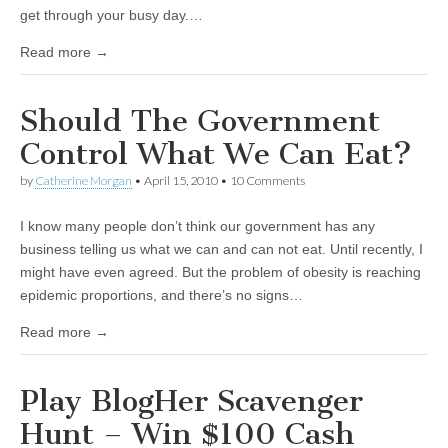
get through your busy day.…
Read more →
Should The Government
Control What We Can Eat?
by
Catherine Morgan
•
April 15, 2010
• 10 Comments
I know many people don’t think our government has any
business telling us what we can and can not eat. Until recently, I
might have even agreed. But the problem of obesity is reaching
epidemic proportions, and there’s no signs…
Read more →
Play BlogHer Scavenger
Hunt – Win $100 Cash