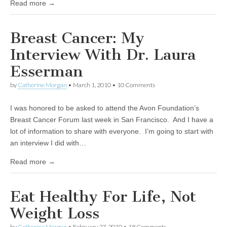
Read more →
Breast Cancer: My
Interview With Dr. Laura
Esserman
by
Catherine Morgan
•
March 1, 2010
• 10 Comments
I was honored to be asked to attend the Avon Foundation’s
Breast Cancer Forum last week in San Francisco. And I have a
lot of information to share with everyone. I’m going to start with
an interview I did with…
Read more →
Eat Healthy For Life, Not
Weight Loss
by
Catherine Morgan
•
February 27, 2010
• 18 Comments