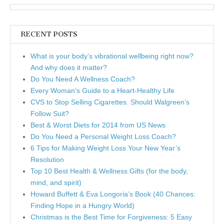
RECENT POSTS
What is your body’s vibrational wellbeing right now?
And why does it matter?
Do You Need A Wellness Coach?
Every Woman’s Guide to a Heart-Healthy Life
CVS to Stop Selling Cigarettes. Should Walgreen’s
Follow Suit?
Best & Worst Diets for 2014 from US News
Do You Need a Personal Weight Loss Coach?
6 Tips for Making Weight Loss Your New Year’s
Resolution
Top 10 Best Health & Wellness Gifts (for the body,
mind, and spirit)
Howard Buffett & Eva Longoria’s Book (40 Chances:
Finding Hope in a Hungry World)
Christmas is the Best Time for Forgiveness: 5 Easy