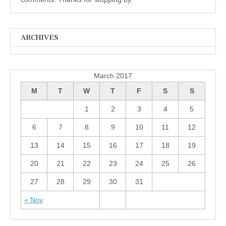
ARCHIVES
Archives
March 2017
M
T
W
T
F
S
S
1
2
3
4
5
6
7
8
9
10
11
12
13
14
15
16
17
18
19
20
21
22
23
24
25
26
27
28
29
30
31
« Nov