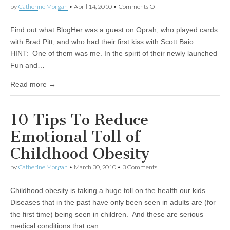
by
Catherine Morgan
•
April 14, 2010
•
Comments Off
on Play BlogHer
Scavenger Hunt – Win
$100 Cash
Find out what BlogHer was a guest on Oprah, who played cards
with Brad Pitt, and who had their first kiss with Scott Baio.
HINT: One of them was me. In the spirit of their newly launched
Fun and…
Read more →
10 Tips To Reduce
Emotional Toll of
Childhood Obesity
by
Catherine Morgan
•
March 30, 2010
• 3 Comments
Childhood obesity is taking a huge toll on the health our kids.
Diseases that in the past have only been seen in adults are (for
the first time) being seen in children. And these are serious
medical conditions that can…