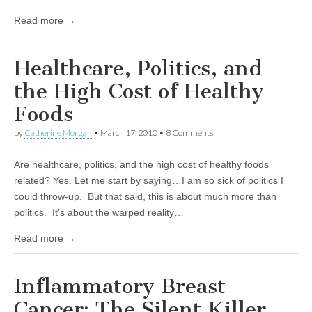
Read more →
Healthcare, Politics, and
the High Cost of Healthy
Foods
by
Catherine Morgan
•
March 17, 2010
• 8 Comments
Are healthcare, politics, and the high cost of healthy foods
related? Yes. Let me start by saying…I am so sick of politics I
could throw-up. But that said, this is about much more than
politics. It’s about the warped reality…
Read more →
Inflammatory Breast
Cancer: The Silent Killer