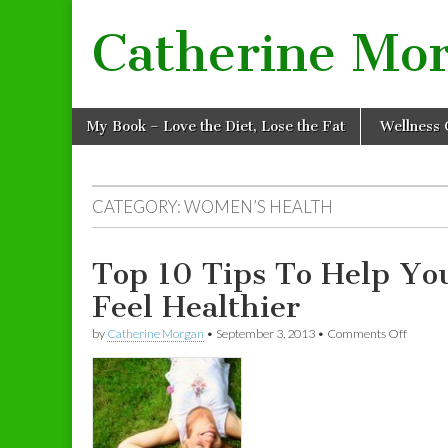
Catherine Mo
Skip to content
My Book – Love the Diet, Lose the Fat
Wellness 
Main menu
CATEGORY: WOMEN’S HEALTH
Top 10 Tips To Help Yo
Feel Healthier
by
Catherine Morgan
•
September 3, 2013
•
Comments Off
on Top 