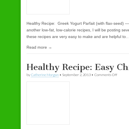
Healthy Recipe: Greek Yogurt Parfait (with flax-seed) 
another low-fat, low-calorie recipes, I will be posting sev
these recipes are very easy to make and are helpful to
Read more →
Healthy Recipe: Easy Ch
by
Catherine Morgan
•
September 2, 2013
•
Comments Off
on Heal