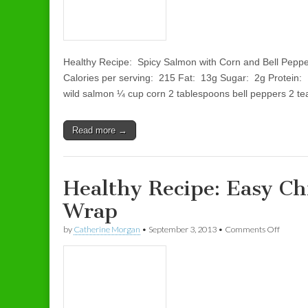
Healthy Recipe: Spicy Salmon with Corn and Bell Pepp
Calories per serving: 215 Fat: 13g Sugar: 2g Protei
wild salmon ¼ cup corn 2 tablespoons bell peppers 2 t
Read more →
Healthy Recipe: Easy Ch
Wrap
by
Catherine Morgan
•
September 3, 2013
•
Comments Off
on Heal