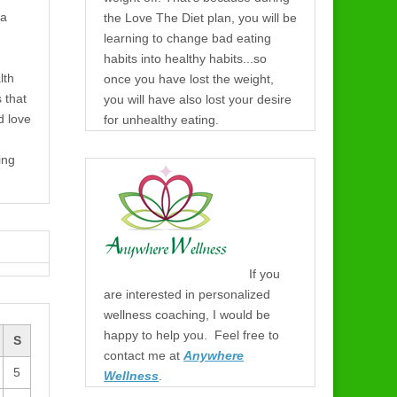
 a
the Love The Diet plan, you will be
learning to change bad eating
habits into healthy habits...so
lth
once you have lost the weight,
s that
you will have also lost your desire
d love
for unhealthy eating.
ing
If you
are interested in personalized
wellness coaching, I would be
happy to help you. Feel free to
S
contact me at
Anywhere
5
Wellness
.