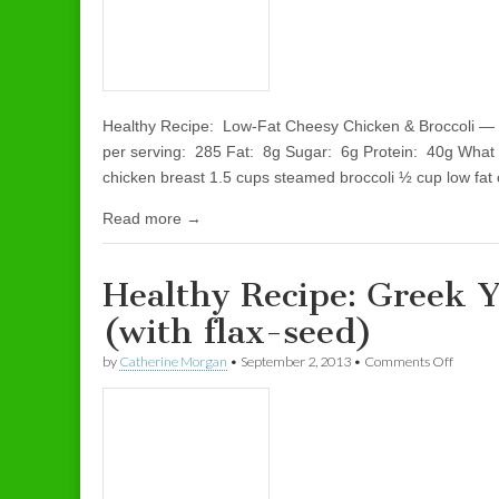
Healthy Recipe: Low-Fat Cheesy Chicken & Broccoli — 
per serving: 285 Fat: 8g Sugar: 6g Protein: 40g What
chicken breast 1.5 cups steamed broccoli ½ cup low f
Read more →
Healthy Recipe: Greek Y
(with flax-seed)
by
Catherine Morgan
•
September 2, 2013
•
Comments Off
on Healt
seed)