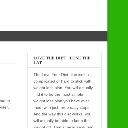
LOVE THE DIET…LOSE THE
FAT
The Love Your Diet plan isn't a
complicated or hard to stick with
weight loss plan. You will actually
find it to be the most simple
name
weight loss plan you have ever
riter,
tried, with just three easy steps.
a
And the way this diet works, you
will actually be able to keep the
weight off. That's because during