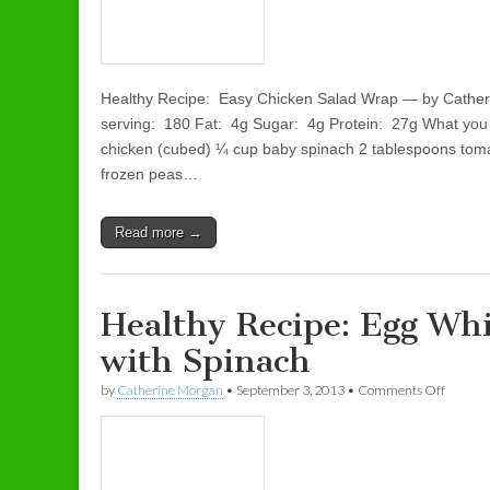
Healthy Recipe: Easy Chicken Salad Wrap — by Cather
serving: 180 Fat: 4g Sugar: 4g Protein: 27g What yo
chicken (cubed) ¼ cup baby spinach 2 tablespoons tom
frozen peas…
Read more →
Healthy Recipe: Egg Wh
with Spinach
by
Catherine Morgan
•
September 3, 2013
•
Comments Off
on Heal