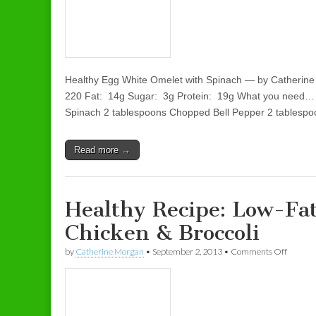
Healthy Egg White Omelet with Spinach — by Catherine
220 Fat: 14g Sugar: 3g Protein: 19g What you need…
Spinach 2 tablespoons Chopped Bell Pepper 2 tables
Read more →
Healthy Recipe: Low-Fa
Chicken & Broccoli
by
Catherine Morgan
•
September 2, 2013
•
Comments Off
on Heal
Broccoli