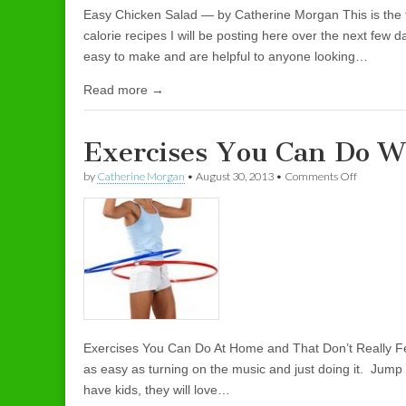
Easy Chicken Salad — by Catherine Morgan This is the fir
calorie recipes I will be posting here over the next few d
easy to make and are helpful to anyone looking…
Read more →
Exercises You Can Do 
by
Catherine Morgan
•
August 30, 2013
•
Comments Off
on Exerci
Exercises You Can Do At Home and That Don’t Really Fe
as easy as turning on the music and just doing it. Jump
have kids, they will love…