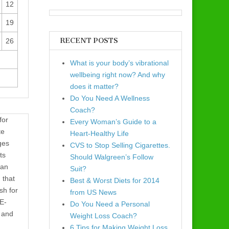
12
19
RECENT POSTS
26
What is your body’s vibrational
wellbeing right now? And why
does it matter?
Do You Need A Wellness
Coach?
for
Every Woman’s Guide to a
te
Heart-Healthy Life
ges
CVS to Stop Selling Cigarettes.
ts
Should Walgreen’s Follow
 an
Suit?
 that
Best & Worst Diets for 2014
sh for
from US News
 E-
Do You Need a Personal
e and
Weight Loss Coach?
6 Tips for Making Weight Loss