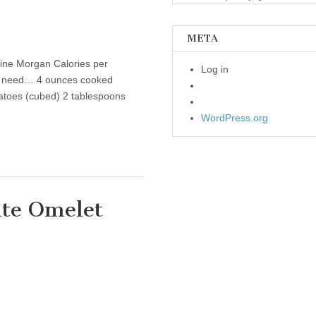
META
ine Morgan Calories per
Log in
u need… 4 ounces cooked
atoes (cubed) 2 tablespoons
WordPress.org
ite Omelet
thy Recipe: Egg White Omelet with Spinach