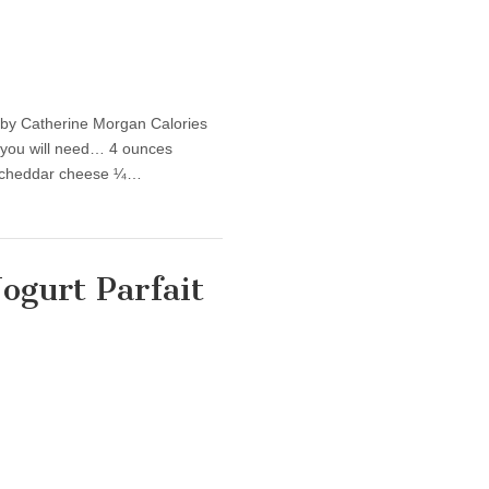
by Catherine Morgan Calories
 you will need… 4 ounces
at cheddar cheese ¼…
ogurt Parfait
hy Recipe: Greek Yogurt Parfait (with flax-