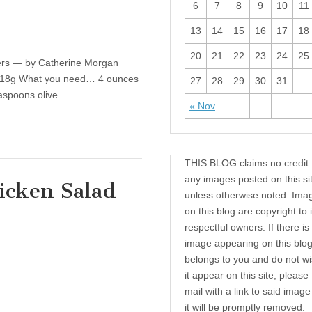
6
7
8
9
10
11
13
14
15
16
17
18
20
21
22
23
24
25
ers — by Catherine Morgan
n: 18g What you need… 4 ounces
27
28
29
30
31
easpoons olive…
« Nov
THIS BLOG claims no credit 
any images posted on this si
icken Salad
unless otherwise noted. Ima
on this blog are copyright to i
respectful owners. If there is
thy Recipe: Easy Chicken Salad Wrap
image appearing on this blog
belongs to you and do not wi
it appear on this site, please
mail with a link to said imag
it will be promptly removed.