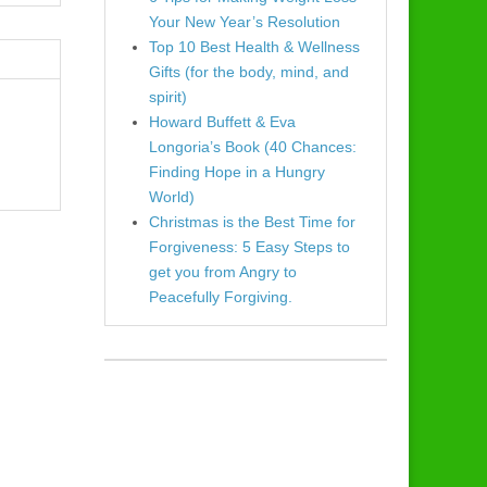
Your New Year’s Resolution
Top 10 Best Health & Wellness
Gifts (for the body, mind, and
spirit)
Howard Buffett & Eva
Longoria’s Book (40 Chances:
Finding Hope in a Hungry
World)
Christmas is the Best Time for
Forgiveness: 5 Easy Steps to
get you from Angry to
Peacefully Forgiving.