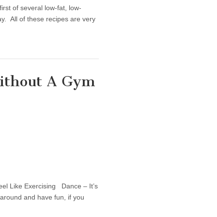
st of several low-fat, low-
ay. All of these recipes are very
Without A Gym
ses You Can Do Without A Gym
el Like Exercising Dance – It’s
 around and have fun, if you