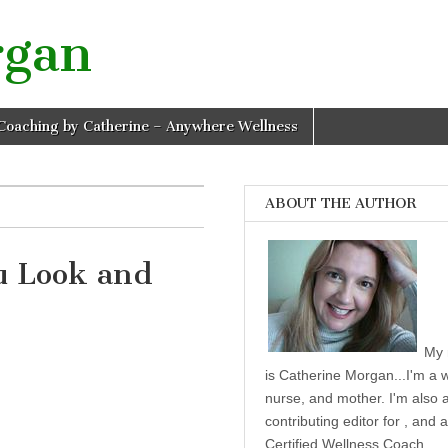
rgan
Coaching by Catherine – Anywhere Wellness
ABOUT THE AUTHOR
u Look and
10 Tips To Help You Look and Feel Healthier
My 
is Catherine Morgan...I'm a w
nurse, and mother. I'm also 
contributing editor for , and a
Certified Wellness Coach.