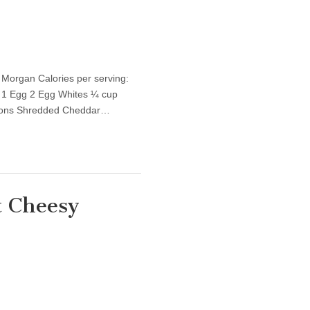
 Morgan Calories per serving:
 1 Egg 2 Egg Whites ¼ cup
poons Shredded Cheddar…
t Cheesy
thy Recipe: Low-Fat Cheesy Chicken &