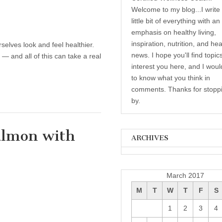
Welcome to my blog...I write
little bit of everything with an
emphasis on healthy living,
inspiration, nutrition, and hea
elves look and feel healthier.
news. I hope you'll find topic
— and all of this can take a real
interest you here, and I woul
to know what you think in
comments. Thanks for stopp
by.
almon with
ARCHIVES
Archives
thy Recipe: Spicy Salmon with Corn & Bell
s
March 2017
M
T
W
T
F
S
1
2
3
4