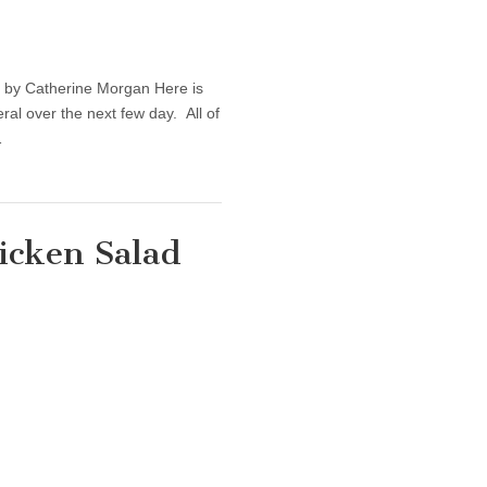
— by Catherine Morgan Here is
eral over the next few day. All of
…
icken Salad
thy Recipe: Easy Chicken Salad