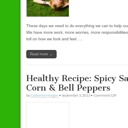
These days we need to do everything we can to help ours
We have more work, more worries, more responsibilities 
toll on how we look and feel. …
Read more →
Healthy Recipe: Spicy S
Corn & Bell Peppers
by
Catherine Morgan
•
September 3, 2013
•
Comments Off
on Heal
Pepper