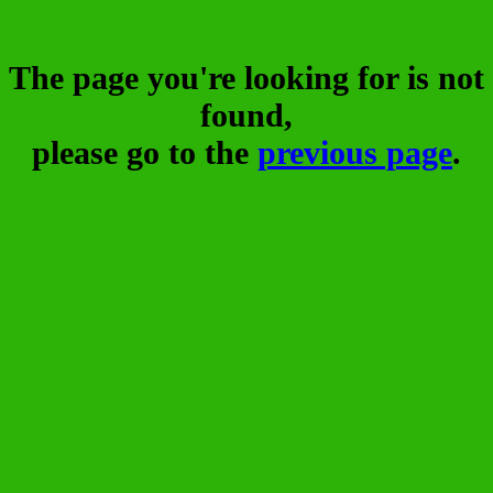
The page you're looking for is not
found,
please go to the
previous page
.