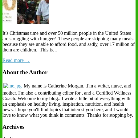
It’s Christmas time and over 50 million people in the United States
are struggling with hunger? These people are skipping many meals
because they are unable to afford food, and sadly, over 17 million of
them are children. This is…
Read more →
About the Author
My name is Catherine Morgan...I'm a writer, nurse, and
mother. I'm also a contributing editor for , and a Certified Wellness
Coach. Welcome to my blog...I write a little bit of everything with
an emphasis on healthy living, inspiration, nutrition, and health
news. I hope you'll find topics that interest you here, and I would
love to know what you think in comments. Thanks for stopping by.
Archives