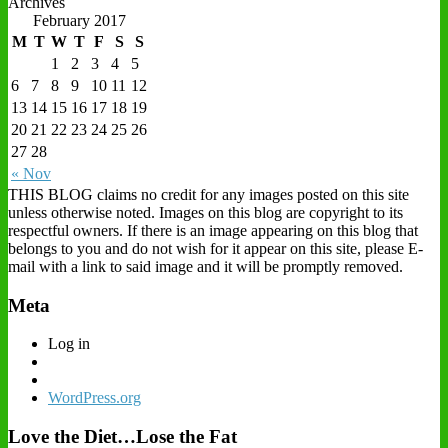
Archives
February 2017
M
T
W
T
F
S
S
1
2
3
4
5
6
7
8
9
10
11
12
13
14
15
16
17
18
19
20
21
22
23
24
25
26
27
28
« Nov
THIS BLOG claims no credit for any images posted on this site
unless otherwise noted. Images on this blog are copyright to its
respectful owners. If there is an image appearing on this blog that
belongs to you and do not wish for it appear on this site, please E-
mail with a link to said image and it will be promptly removed.
Meta
Log in
WordPress.org
Love the Diet…Lose the Fat