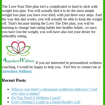
The Love Your Diet plan isn't a complicated or hard to stick with
weight loss plan. You will actually find it to be the most simple
weight loss plan you have ever tried, with just three easy steps. And
the way this diet works, you will actually be able to keep the weight
off. That's because during the Love The Diet plan, you will be
learning to change bad eating habits into healthy habits...so once
you have lost the weight, you will have also lost your desire for
unhealthy eating.
If you are interested in personalized wellness
coaching, I would be happy to help you. Feel free to contact me at
Anywhere Wellness
.
Recent Posts
What is your body’s vibrational wellbeing right now? And
why does it matter?
Do You Need A Wellness Coach?
Every Woman’s Guide to a Heart-Healthy Life