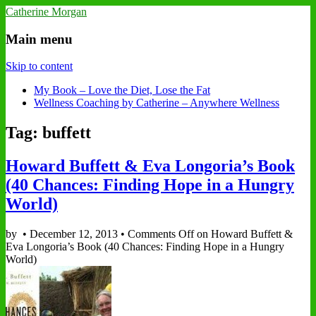
Catherine Morgan
Main menu
Skip to content
My Book – Love the Diet, Lose the Fat
Wellness Coaching by Catherine – Anywhere Wellness
Tag: buffett
Howard Buffett & Eva Longoria’s Book
(40 Chances: Finding Hope in a Hungry
World)
by
•
December 12, 2013
•
Comments Off
on Howard Buffett &
Eva Longoria’s Book (40 Chances: Finding Hope in a Hungry
World)