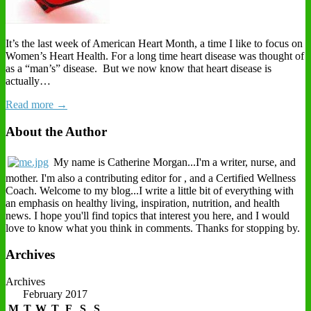
It’s the last week of American Heart Month, a time I like to focus on
Women’s Heart Health. For a long time heart disease was thought of
as a “man’s” disease. But we now know that heart disease is
actually…
Read more →
About the Author
My name is Catherine Morgan...I'm a writer, nurse, and
mother. I'm also a contributing editor for , and a Certified Wellness
Coach. Welcome to my blog...I write a little bit of everything with
an emphasis on healthy living, inspiration, nutrition, and health
news. I hope you'll find topics that interest you here, and I would
love to know what you think in comments. Thanks for stopping by.
Archives
Archives
February 2017
M
T
W
T
F
S
S