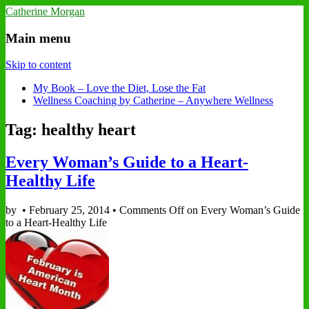
Catherine Morgan
Main menu
Skip to content
My Book – Love the Diet, Lose the Fat
Wellness Coaching by Catherine – Anywhere Wellness
Tag: healthy heart
Every Woman’s Guide to a Heart-
Healthy Life
by
•
February 25, 2014
•
Comments Off
on Every Woman’s Guide
to a Heart-Healthy Life