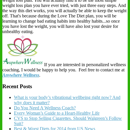
weight loss plan. You will actually find it to be the most simple
weight loss plan you have ever tried, with just three easy steps. And
the way this diet works, you will actually be able to keep the weight
off. That's because during the Love The Diet plan, you will be
learning to change bad eating habits into healthy habits...so once
you have lost the weight, you will have also lost your desire for
unhealthy eating.
If you are interested in personalized wellness
coaching, I would be happy to help you. Feel free to contact me at
Anywhere Wellness
.
Recent Posts
What is your body’s vibrational wellbeing right now? And
why does it matter?
Do You Need A Wellness Coach?
Every Woman’s Guide to a Heart-Healthy Life
CVS to Stop Selling Cigarettes. Should Walgreen’s Follow
Suit?
Best & Worst Diets for 2014 from US News