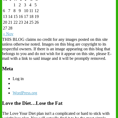
1
2
3
4
5
6
7
8
9
10
11
12
13
14
15
16
17
18
19
20
21
22
23
24
25
26
27
28
« Nov
THIS BLOG claims no credit for any images posted on this site
unless otherwise noted. Images on this blog are copyright to its
respectful owners. If there is an image appearing on this blog that
belongs to you and do not wish for it appear on this site, please E-
mail with a link to said image and it will be promptly removed.
Meta
Log in
WordPress.org
Love the Diet…Lose the Fat
The Love Your Diet plan isn't a complicated or hard to stick with