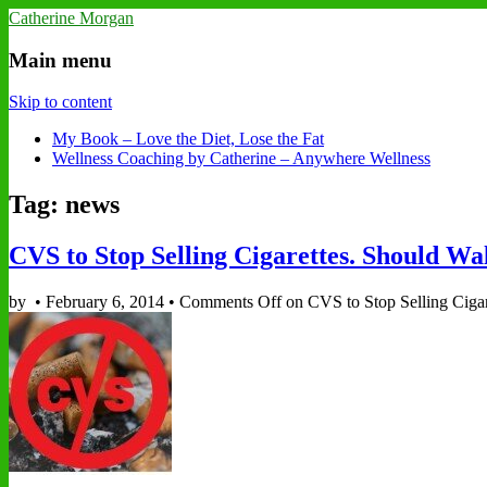
Catherine Morgan
Main menu
Skip to content
My Book – Love the Diet, Lose the Fat
Wellness Coaching by Catherine – Anywhere Wellness
Tag: news
CVS to Stop Selling Cigarettes. Should Wa
by
•
February 6, 2014
•
Comments Off
on CVS to Stop Selling Cigar