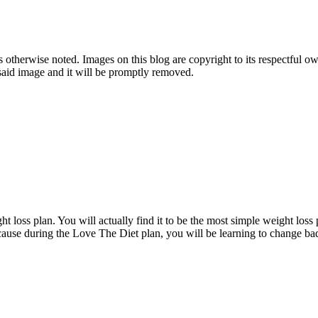
therwise noted. Images on this blog are copyright to its respectful own
o said image and it will be promptly removed.
t loss plan. You will actually find it to be the most simple weight loss 
ecause during the Love The Diet plan, you will be learning to change bad 