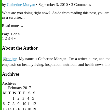
by
Catherine Morgan
•
September 3, 2010
• 3 Comments
What are you doing right now? Aside from reading this post, you are
as a surprise…
Read more →
Page 1 of 4
1
2 3 4 »
About the Author
My name is Catherine Morgan...I'm a writer, nurse, and mothe
emphasis on healthy living, inspiration, nutrition, and health news. I
Archives
Archives
February 2017
M
T
W
T
F
S
S
1
2
3
4
5
6
7
8
9
10
11
12
13
14
15
16
17
18
19