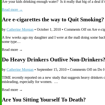
Are your kids drinking enough water? Is it really that big of a deal i
Read more →
Are e-cigarettes the way to Quit Smoking?
by
Catherine Morgan
•
October 1, 2010
•
Comments Off
on Are e-ci
A few weeks ago my daughter and I were at the mall doing some back-
some type…
Read more →
Do Heavy Drinkers Outlive Non-Drinkers
by
Catherine Morgan
•
September 15, 2010
•
Comments Off
on Do H
TIME recently reported on a new study that suggests heavy drinkers outl
misleading, especially for women. …
Read more →
Are You Sitting Yourself To Death?