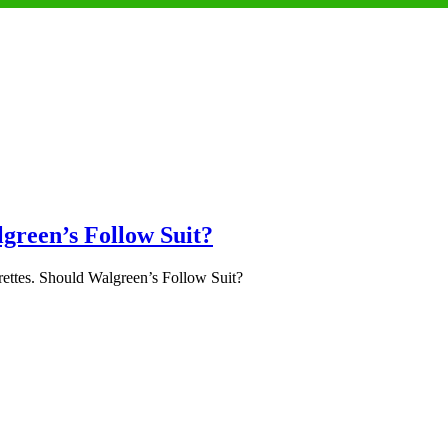
lgreen’s Follow Suit?
ettes. Should Walgreen’s Follow Suit?