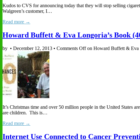
Kudos to CVS for announcing today that they will stop selling cigaret
Walgreen’s customer, I…
Read more →
Howard Buffett & Eva Longoria’s Book (4
by
•
December 12, 2013
•
Comments Off
on Howard Buffett & Eva 
It’s Christmas time and over 50 million people in the United States a
are children. This is…
Read more →
Internet Use Connected to Cancer Prevent