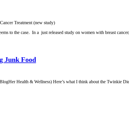
 Cancer Treatment (new study)
 seems to the case. In a just released study on women with breast cancer
ng Junk Food
 BlogHer Health & Wellness) Here’s what I think about the Twinkie Diet