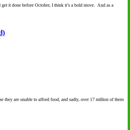
get it done before October, I think it’s a bold move. And as a
d)
e they are unable to afford food, and sadly, over 17 million of them