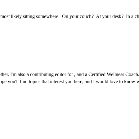
 most likely sitting somewhere. On your couch? At your desk? In a chai
r. I'm also a contributing editor for , and a Certified Wellness Coach. 
 hope you'll find topics that interest you here, and I would love to kno