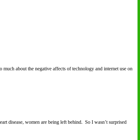
uch about the negative affects of technology and internet use on
art disease, women are being left behind. So I wasn’t surprised