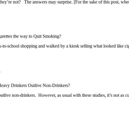
f they’re not? The answers may surprise. [For the sake of this post, whe
garettes the way to Quit Smoking?
to-school shopping and walked by a kiosk selling what looked like cig
?
eavy Drinkers Outlive Non-Drinkers?
ive non-drinkers. However, as usual with these studies, it’s not as cut a