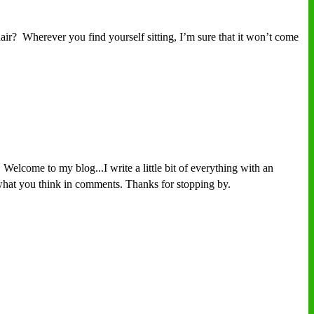
r? Wherever you find yourself sitting, I’m sure that it won’t come
Welcome to my blog...I write a little bit of everything with an
w what you think in comments. Thanks for stopping by.