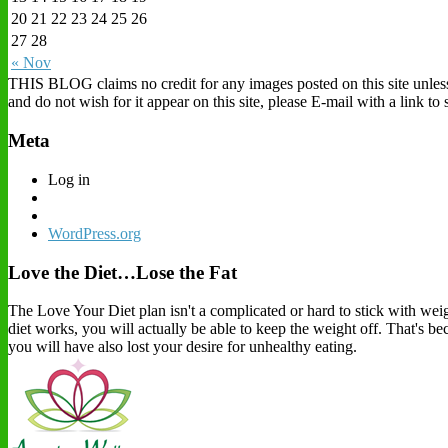
20
21
22
23
24
25
26
27
28
« Nov
THIS BLOG claims no credit for any images posted on this site unless o
and do not wish for it appear on this site, please E-mail with a link t
Meta
Log in
WordPress.org
Love the Diet…Lose the Fat
The Love Your Diet plan isn't a complicated or hard to stick with weigh
diet works, you will actually be able to keep the weight off. That's b
you will have also lost your desire for unhealthy eating.