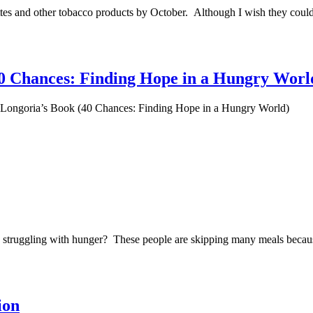
tes and other tobacco products by October. Although I wish they could 
0 Chances: Finding Hope in a Hungry Worl
Longoria’s Book (40 Chances: Finding Hope in a Hungry World)
re struggling with hunger? These people are skipping many meals becaus
ion