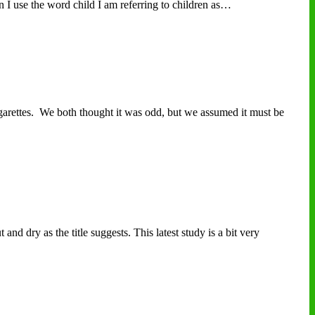
n I use the word child I am referring to children as…
arettes. We both thought it was odd, but we assumed it must be
nd dry as the title suggests. This latest study is a bit very