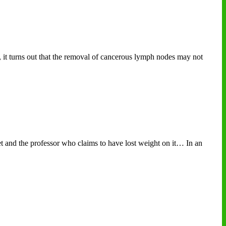
, it turns out that the removal of cancerous lymph nodes may not
 and the professor who claims to have lost weight on it… In an