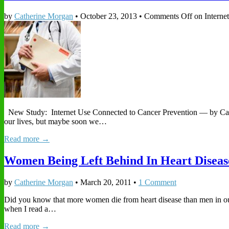
by
Catherine Morgan
•
October 23, 2013
•
Comments Off
on Interne
New Study: Internet Use Connected to Cancer Prevention — by Cather
our lives, but maybe soon we…
Read more →
Women Being Left Behind In Heart Diseas
by
Catherine Morgan
•
March 20, 2011
•
1 Comment
Did you know that more women die from heart disease than men in our 
when I read a…
Read more →