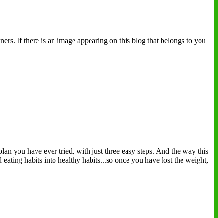
ers. If there is an image appearing on this blog that belongs to you
plan you have ever tried, with just three easy steps. And the way this
eating habits into healthy habits...so once you have lost the weight,