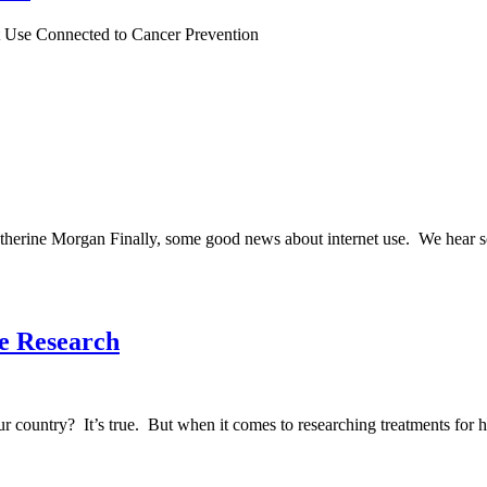
t Use Connected to Cancer Prevention
ine Morgan Finally, some good news about internet use. We hear so m
e Research
country? It’s true. But when it comes to researching treatments for he