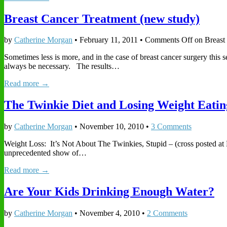
Breast Cancer Treatment (new study)
by
Catherine Morgan
•
February 11, 2011
•
Comments Off
on Breast
Sometimes less is more, and in the case of breast cancer surgery this
always be necessary. The results…
Read more →
The Twinkie Diet and Losing Weight Eati
by
Catherine Morgan
•
November 10, 2010
•
3 Comments
Weight Loss: It’s Not About The Twinkies, Stupid – (cross posted at
unprecedented show of…
Read more →
Are Your Kids Drinking Enough Water?
by
Catherine Morgan
•
November 4, 2010
•
2 Comments