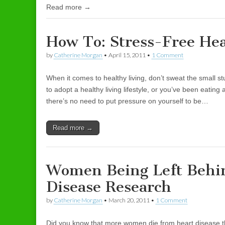
Read more →
How To: Stress-Free Hea
by
Catherine Morgan
•
April 15, 2011
•
1 Comment
When it comes to healthy living, don’t sweat the small s
to adopt a healthy living lifestyle, or you’ve been eating 
there’s no need to put pressure on yourself to be…
Read more →
Women Being Left Behi
Disease Research
by
Catherine Morgan
•
March 20, 2011
•
1 Comment
Did you know that more women die from heart disease t