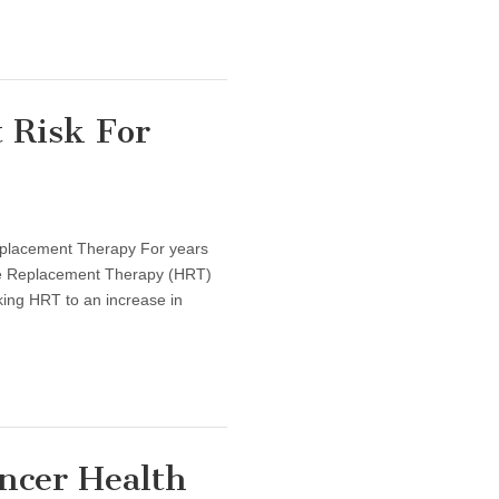
 Risk For
placement Therapy For years
ne Replacement Therapy (HRT)
nking HRT to an increase in
ncer Health