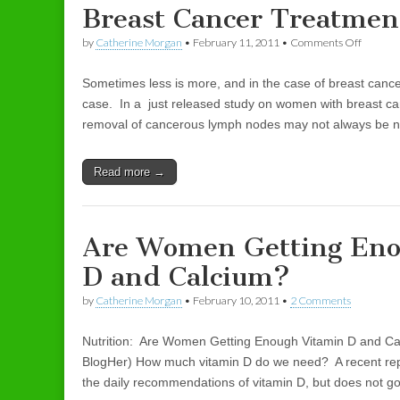
Breast Cancer Treatmen
by
Catherine Morgan
•
February 11, 2011
•
Comments Off
on Brea
Sometimes less is more, and in the case of breast cance
case. In a just released study on women with breast canc
removal of cancerous lymph nodes may not always be 
Read more →
Are Women Getting Eno
D and Calcium?
by
Catherine Morgan
•
February 10, 2011
•
2 Comments
Nutrition: Are Women Getting Enough Vitamin D and Ca
BlogHer) How much vitamin D do we need? A recent repor
the daily recommendations of vitamin D, but does not g