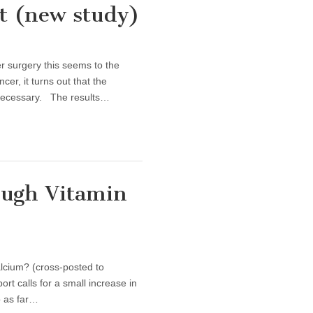
t (new study)
st Cancer Treatment (new study)
r surgery this seems to the
er, it turns out that the
necessary. The results…
ugh Vitamin
lcium? (cross-posted to
t calls for a small increase in
o as far…