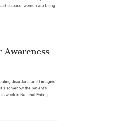
heart disease, women are being
er Awareness
onal Eating Disorder Awareness Week
eating disorders, and I imagine
 it’s somehow the patient’s
this week is National Eating…