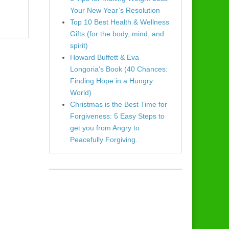
Your New Year’s Resolution
Top 10 Best Health & Wellness
Gifts (for the body, mind, and
spirit)
Howard Buffett & Eva
Longoria’s Book (40 Chances:
Finding Hope in a Hungry
World)
Christmas is the Best Time for
Forgiveness: 5 Easy Steps to
get you from Angry to
Peacefully Forgiving.