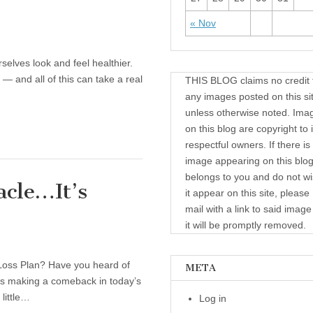
« Nov
elves look and feel healthier.
— and all of this can take a real
THIS BLOG claims no credit 
any images posted on this si
unless otherwise noted. Ima
on this blog are copyright to i
respectful owners. If there is
image appearing on this blog
belongs to you and do not wi
acle…It’s
it appear on this site, please
mail with a link to said imag
it will be promptly removed.
Loss Plan? Have you heard of
META
 is making a comeback in today’s
 little…
Log in