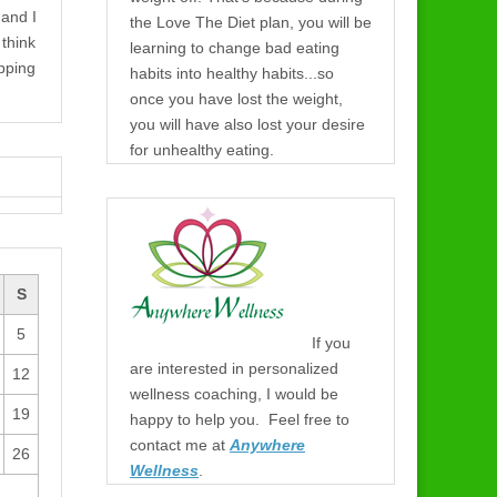
 and I
the Love The Diet plan, you will be
think
learning to change bad eating
pping
habits into healthy habits...so
once you have lost the weight,
you will have also lost your desire
for unhealthy eating.
S
5
If you
are interested in personalized
12
wellness coaching, I would be
19
happy to help you. Feel free to
contact me at
Anywhere
26
Wellness
.