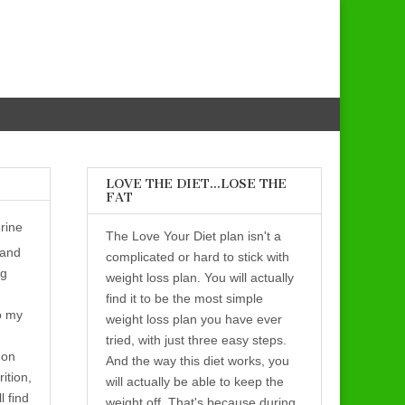
LOVE THE DIET…LOSE THE
FAT
rine
The Love Your Diet plan isn't a
 and
complicated or hard to stick with
ng
weight loss plan. You will actually
find it to be the most simple
o my
weight loss plan you have ever
tried, with just three easy steps.
 on
And the way this diet works, you
rition,
will actually be able to keep the
l find
weight off. That's because during