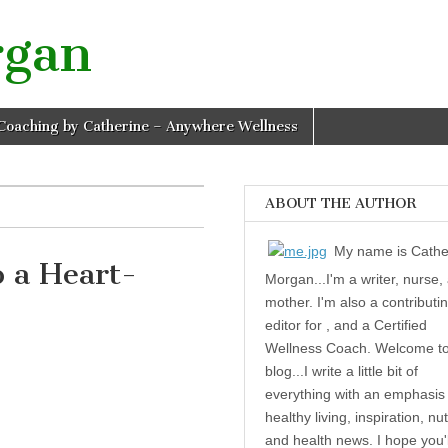
rgan
Coaching by Catherine – Anywhere Wellness
ABOUT THE AUTHOR
My name is Cathe
 a Heart-
Morgan...I'm a writer, nurse,
mother. I'm also a contributi
editor for , and a Certified
 a Heart-Healthy Life
Wellness Coach. Welcome t
blog...I write a little bit of
everything with an emphasis
healthy living, inspiration, nut
and health news. I hope you'l