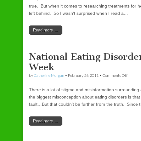
true. But when it comes to researching treatments for 
left behind. So I wasn’t surprised when I read a…
Read more →
National Eating Disord
Week
by
Catherine Morgan
•
February 26, 2011
•
Comments Off
on Nati
There is a lot of stigma and misinformation surrounding 
the biggest misconception about eating disorders is that
fault…But that couldn’t be further from the truth. Since 
Read more →