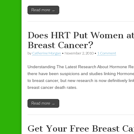
Read more →
Does HRT Put Women at
Breast Cancer?
by
Catherine Morgan
•
November 2, 2010
•
1 Comment
Understanding The Latest Research About Hormone Re
there have been suspicions and studies linking Hormo
to breast cancer, but new research is now definitively li
breast cancer death rates.
Read more →
Get Your Free Breast Ca