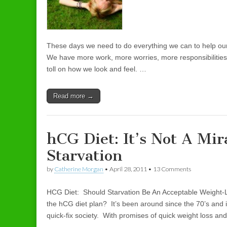
These days we need to do everything we can to help ours
We have more work, more worries, more responsibilities 
toll on how we look and feel. …
Read more →
hCG Diet: It’s Not A Mir
Starvation
by
Catherine Morgan
•
April 28, 2011
• 13 Comments
HCG Diet: Should Starvation Be An Acceptable Weight-
the hCG diet plan? It’s been around since the 70’s and
quick-fix society. With promises of quick weight loss and