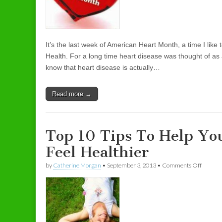
It’s the last week of American Heart Month, a time I lik
Health. For a long time heart disease was thought of a
know that heart disease is actually…
Read more →
Top 10 Tips To Help Yo
Feel Healthier
by
Catherine Morgan
•
September 3, 2013
•
Comments Off
on Top 