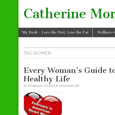
Catherine Mo
Skip to content
My Book – Love the Diet, Lose the Fat
Wellness 
Main menu
TAG: WOMEN
Every Woman’s Guide to
Healthy Life
by
•
February 25, 2014
•
Comments Off
on Every Woman’s Guide to