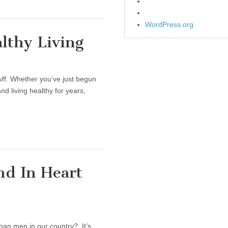
WordPress.org
lthy Living
tuff. Whether you’ve just begun
and living healthy for years,
nd In Heart
han men in our country? It’s