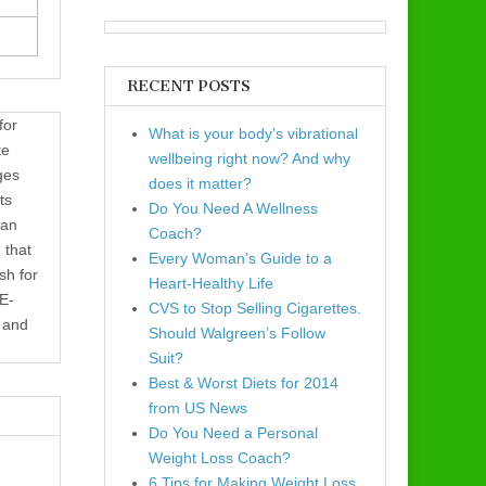
RECENT POSTS
for
What is your body’s vibrational
te
wellbeing right now? And why
ges
does it matter?
ts
Do You Need A Wellness
 an
Coach?
 that
Every Woman’s Guide to a
sh for
Heart-Healthy Life
 E-
CVS to Stop Selling Cigarettes.
e and
Should Walgreen’s Follow
Suit?
Best & Worst Diets for 2014
from US News
Do You Need a Personal
Weight Loss Coach?
6 Tips for Making Weight Loss