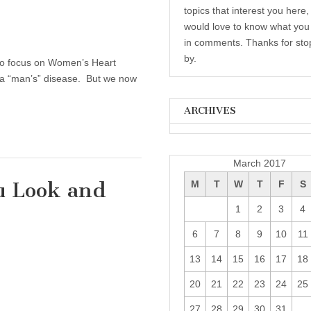
topics that interest you here,
would love to know what you 
in comments. Thanks for sto
by.
e to focus on Women’s Heart
s a “man’s” disease. But we now
ARCHIVES
Archives
March 2017
u Look and
M
T
W
T
F
S
1
2
3
4
10 Tips To Help You Look and Feel Healthier
6
7
8
9
10
11
13
14
15
16
17
18
20
21
22
23
24
25
27
28
29
30
31