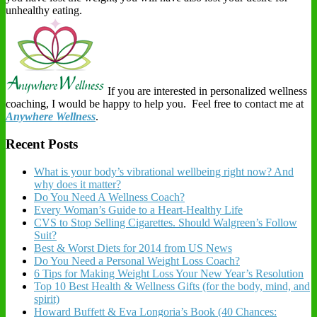
unhealthy eating.
If you are interested in personalized wellness
coaching, I would be happy to help you. Feel free to contact me at
Anywhere Wellness
.
Recent Posts
What is your body’s vibrational wellbeing right now? And
why does it matter?
Do You Need A Wellness Coach?
Every Woman’s Guide to a Heart-Healthy Life
CVS to Stop Selling Cigarettes. Should Walgreen’s Follow
Suit?
Best & Worst Diets for 2014 from US News
Do You Need a Personal Weight Loss Coach?
6 Tips for Making Weight Loss Your New Year’s Resolution
Top 10 Best Health & Wellness Gifts (for the body, mind, and
spirit)
Howard Buffett & Eva Longoria’s Book (40 Chances: