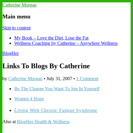
Catherine Morgan
Main menu
Skip to content
My Book – Love the Diet, Lose the Fat
Wellness Coaching by Catherine – Anywhere Wellness
BlogHer
Links To Blogs By Catherine
by
Catherine Morgan
•
July 31, 2007
•
1 Comment
Be The Change You Want To See In Yourself
Women 4 Hope
Living With Chronic Fatigue Syndrome
Also at
BlogHer Health & Wellness