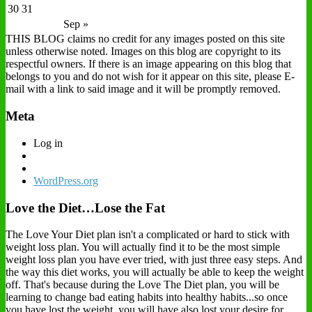
30
31
Sep »
THIS BLOG claims no credit for any images posted on this site
unless otherwise noted. Images on this blog are copyright to its
respectful owners. If there is an image appearing on this blog that
belongs to you and do not wish for it appear on this site, please E-
mail with a link to said image and it will be promptly removed.
Meta
Log in
WordPress.org
Love the Diet…Lose the Fat
The Love Your Diet plan isn't a complicated or hard to stick with
weight loss plan. You will actually find it to be the most simple
weight loss plan you have ever tried, with just three easy steps. And
the way this diet works, you will actually be able to keep the weight
off. That's because during the Love The Diet plan, you will be
learning to change bad eating habits into healthy habits...so once
you have lost the weight, you will have also lost your desire for