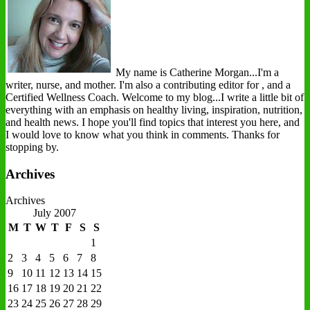
My name is Catherine Morgan...I'm a
writer, nurse, and mother. I'm also a contributing editor for , and a
Certified Wellness Coach. Welcome to my blog...I write a little bit of
everything with an emphasis on healthy living, inspiration, nutrition,
and health news. I hope you'll find topics that interest you here, and
I would love to know what you think in comments. Thanks for
stopping by.
Archives
Archives
July 2007
M
T
W
T
F
S
S
1
2
3
4
5
6
7
8
9
10
11
12
13
14
15
16
17
18
19
20
21
22
23
24
25
26
27
28
29