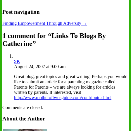
Post navigation
Finding Empowerment Through Adversity →
1 comment for “
Links To Blogs By
Catherine
”
SK
August 24, 2007 at 9:00 am
Great blog, great topics and great writing. Perhaps you would
like to submit an article for a parenting magazine called
Parents for Parents – we are always looking for articles
written by parents. If interested, visit
http://www.motheroftwosguide.com/contribute.shtml
.
Comments are closed.
About the Author