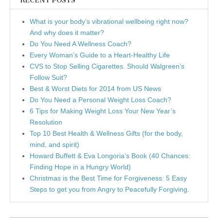
RECENT POSTS
What is your body’s vibrational wellbeing right now?
And why does it matter?
Do You Need A Wellness Coach?
Every Woman’s Guide to a Heart-Healthy Life
CVS to Stop Selling Cigarettes. Should Walgreen’s
Follow Suit?
Best & Worst Diets for 2014 from US News
Do You Need a Personal Weight Loss Coach?
6 Tips for Making Weight Loss Your New Year’s
Resolution
Top 10 Best Health & Wellness Gifts (for the body,
mind, and spirit)
Howard Buffett & Eva Longoria’s Book (40 Chances:
Finding Hope in a Hungry World)
Christmas is the Best Time for Forgiveness: 5 Easy
Steps to get you from Angry to Peacefully Forgiving.