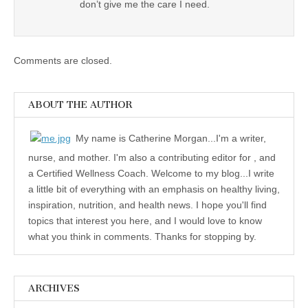
don’t give me the care I need.
Comments are closed.
ABOUT THE AUTHOR
My name is Catherine Morgan...I'm a writer,
nurse, and mother. I'm also a contributing editor for , and
a Certified Wellness Coach. Welcome to my blog...I write
a little bit of everything with an emphasis on healthy living,
inspiration, nutrition, and health news. I hope you'll find
topics that interest you here, and I would love to know
what you think in comments. Thanks for stopping by.
ARCHIVES