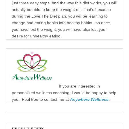
just three easy steps. And the way this diet works, you will
actually be able to keep the weight off. That's because
during the Love The Diet plan, you will be learning to
change bad eating habits into healthy habits...so once
you have lost the weight, you will have also lost your
desire for unhealthy eating.
If you are interested in
personalized wellness coaching, I would be happy to help
you. Feel free to contact me at
Anywhere Wellness
.