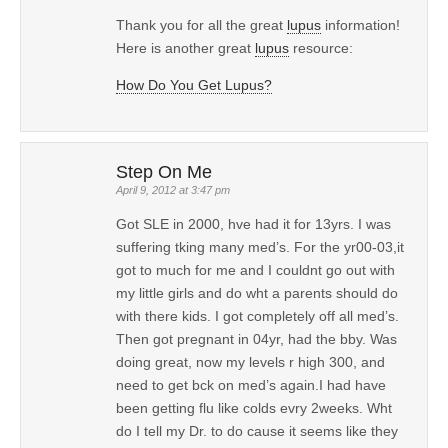
Thank you for all the great
lupus
information!
Here is another great
lupus
resource:
How Do You Get Lupus?
Step On Me
April 9, 2012 at 3:47 pm
Got SLE in 2000, hve had it for 13yrs. I was
suffering tking many med’s. For the yr00-03,it
got to much for me and I couldnt go out with
my little girls and do wht a parents should do
with there kids. I got completely off all med’s.
Then got pregnant in 04yr, had the bby. Was
doing great, now my levels r high 300, and
need to get bck on med’s again.I had have
been getting flu like colds evry 2weeks. Wht
do I tell my Dr. to do cause it seems like they