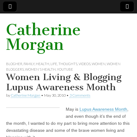
Catherine
Morgan
BLOGHER
,
FAMILY
,
HEALTH
,
LIFE
,
THOUGHTS
,
VIDEOS
,
WOMEN
,
WOMEN
BLOGGERS
,
WOMEN'S HEALTH
,
YOUTUBE
Women Living & Blogging
Lupus Awareness Month
by
Catherine Morgan
•
May 30, 2010
•
3 Comments
May is
Lupus Awareness Month
,
and even though it’s the end of
the month, I wanted to do my part to bring more attention to this
devastating disease and some of the brave women living and