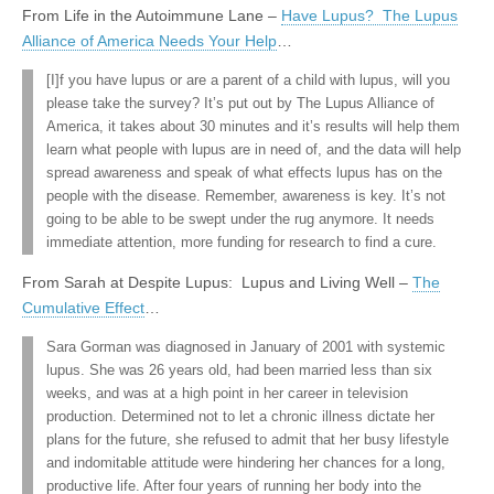
From Life in the Autoimmune Lane –
Have Lupus? The Lupus
Alliance of America Needs Your Help
…
[I]f you have lupus or are a parent of a child with lupus, will you
please take the survey? It’s put out by The Lupus Alliance of
America, it takes about 30 minutes and it’s results will help them
learn what people with lupus are in need of, and the data will help
spread awareness and speak of what effects lupus has on the
people with the disease. Remember, awareness is key. It’s not
going to be able to be swept under the rug anymore. It needs
immediate attention, more funding for research to find a cure.
From Sarah at Despite Lupus: Lupus and Living Well –
The
Cumulative Effect
…
Sara Gorman was diagnosed in January of 2001 with systemic
lupus. She was 26 years old, had been married less than six
weeks, and was at a high point in her career in television
production. Determined not to let a chronic illness dictate her
plans for the future, she refused to admit that her busy lifestyle
and indomitable attitude were hindering her chances for a long,
productive life. After four years of running her body into the