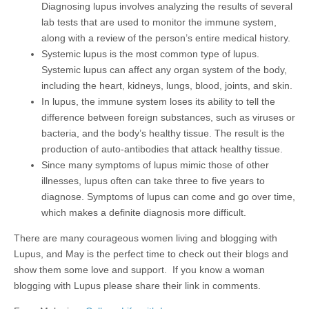
Diagnosing lupus involves analyzing the results of several
lab tests that are used to monitor the immune system,
along with a review of the person’s entire medical history.
Systemic lupus is the most common type of lupus.
Systemic lupus can affect any organ system of the body,
including the heart, kidneys, lungs, blood, joints, and skin.
In lupus, the immune system loses its ability to tell the
difference between foreign substances, such as viruses or
bacteria, and the body’s healthy tissue. The result is the
production of auto-antibodies that attack healthy tissue.
Since many symptoms of lupus mimic those of other
illnesses, lupus often can take three to five years to
diagnose. Symptoms of lupus can come and go over time,
which makes a definite diagnosis more difficult.
There are many courageous women living and blogging with
Lupus, and May is the perfect time to check out their blogs and
show them some love and support. If you know a woman
blogging with Lupus please share their link in comments.