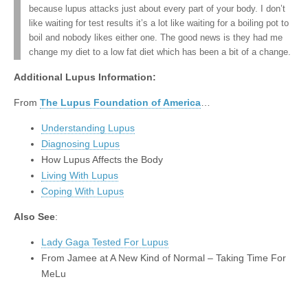
because lupus attacks just about every part of your body. I don’t
like waiting for test results it’s a lot like waiting for a boiling pot to
boil and nobody likes either one. The good news is they had me
change my diet to a low fat diet which has been a bit of a change.
Additional Lupus Information:
From
The Lupus Foundation of America
…
Understanding Lupus
Diagnosing Lupus
How Lupus Affects the Body
Living With Lupus
Coping With Lupus
Also See
:
Lady Gaga Tested For Lupus
From Jamee at A New Kind of Normal – Taking Time For
MeLu