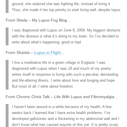
ground, she realized she was fighting life, instead of living it.
Thus, she made it her top priority to start living well, despite lupus.
From Sheila – My Lupus Fog Blog…
I was diagnosed with Lupus on June 8, 2009. My biggest obstacle
with the disease is what it’s doing to my brain. So I’ve decided to
write about what’s happening, good or bad.
From Shaista –
Lupus in Flight
…
I live a meditative life in a green village in England. I was
diagnosed with Lupus when I was 18 and much of my poetry
writes itself in response to living with such a peculiar, demanding
and life-altering illness. I write about love and longing and hope.
But most of all, I write about freedom.
From Chronic Chick Talk – Life With Lupus and Fibromyalgia…
I haven’t been around in a while because of my health. A few
weeks back I learned that I have extra health problems. I’ve
developed gallstones and a thickening in my abdominal wall and I
don’t know what has caused anyone of this yet. It is pretty scary