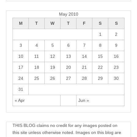
Archives
May 2010
M
T
W
T
F
S
S
1
2
3
4
5
6
7
8
9
10
11
12
13
14
15
16
17
18
19
20
21
22
23
24
25
26
27
28
29
30
31
« Apr
Jun »
THIS BLOG claims no credit for any images posted on
this site unless otherwise noted. Images on this blog are