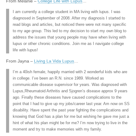
From Melanie –
College Life with Lupus
…
I am currently a college student in MA living with lupus. I was
diagnosed in September of 2008. After my diagnosis I started to
read blogs and articles, but noticed there were not many specific
to my age group. This led to my decision to start my own blog to
address the issues that young people may have when living with
lupus or other chronic conditions. Join me as I navigate college
life with lupus!
From Jayna –
Living La Vida Lupus
…
I’m a 40ish female, happily married with 2 wonderful kids who are
in college. I’ve been an R.N. since 1989. Worked as
communicable disease supervisor for years. Was diagnosed with
Lupus,Rheumatoid Arthritis and Sjogren’s disease approx 9 years
ago. Finally these diseases have caused complications to the
point that I had to give up my jobs/career last year. Am now on SS
disability. Have spent the past year fighting the complications and
knowing that God has a plan for me but wishing he gave me just a
hint of what his plan might be for me? I’m now trying to live in the
moment and try to make memories with my family.