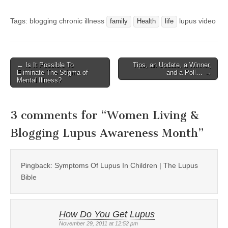
Tags: blogging chronic illness
lupus video
family
Health
life
← Is It Possible To
Tips, an Update, a Winner,
Post navigation
Eliminate The Stigma of
and a Poll… →
Mental Illness?
3 comments for “
Women Living &
Blogging Lupus Awareness Month
”
Pingback: Symptoms Of Lupus In Children | The Lupus
Bible
How Do You Get Lupus
November 29, 2011 at 12:52 pm