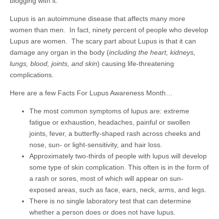
blogging with it.
Lupus is an autoimmune disease that affects many more
women than men. In fact, ninety percent of people who develop
Lupus are women. The scary part about Lupus is that it can
damage any organ in the body (
including the heart, kidneys,
lungs, blood, joints, and skin
) causing life-threatening
complications.
Here are a few Facts For Lupus Awareness Month…
The most common symptoms of lupus are: extreme
fatigue or exhaustion, headaches, painful or swollen
joints, fever, a butterfly-shaped rash across cheeks and
nose, sun- or light-sensitivity, and hair loss.
Approximately two-thirds of people with lupus will develop
some type of skin complication. This often is in the form of
a rash or sores, most of which will appear on sun-
exposed areas, such as face, ears, neck, arms, and legs.
There is no single laboratory test that can determine
whether a person does or does not have lupus.