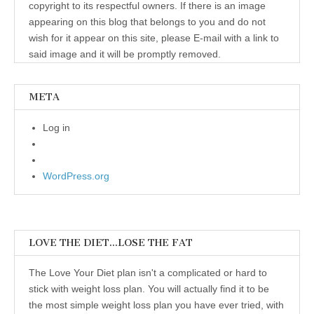
copyright to its respectful owners. If there is an image
appearing on this blog that belongs to you and do not
wish for it appear on this site, please E-mail with a link to
said image and it will be promptly removed.
META
Log in
WordPress.org
LOVE THE DIET…LOSE THE FAT
The Love Your Diet plan isn't a complicated or hard to
stick with weight loss plan. You will actually find it to be
the most simple weight loss plan you have ever tried, with