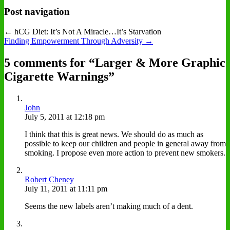
Post navigation
← hCG Diet: It’s Not A Miracle…It’s Starvation
Finding Empowerment Through Adversity →
5 comments for “
Larger & More Graphic
Cigarette Warnings
”
John
July 5, 2011 at 12:18 pm
I think that this is great news. We should do as much as
possible to keep our children and people in general away from
smoking. I propose even more action to prevent new smokers.
Robert Cheney
July 11, 2011 at 11:11 pm
Seems the new labels aren’t making much of a dent.