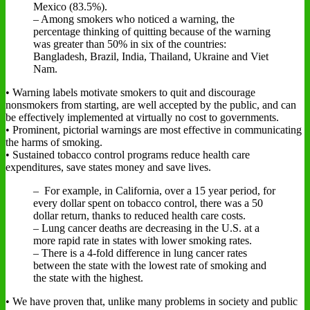
Mexico (83.5%).
– Among smokers who noticed a warning, the
percentage thinking of quitting because of the warning
was greater than 50% in six of the countries:
Bangladesh, Brazil, India, Thailand, Ukraine and Viet
Nam.
• Warning labels motivate smokers to quit and discourage
nonsmokers from starting, are well accepted by the public, and can
be effectively implemented at virtually no cost to governments.
• Prominent, pictorial warnings are most effective in communicating
the harms of smoking.
• Sustained tobacco control programs reduce health care
expenditures, save states money and save lives.
– For example, in California, over a 15 year period, for
every dollar spent on tobacco control, there was a 50
dollar return, thanks to reduced health care costs.
– Lung cancer deaths are decreasing in the U.S. at a
more rapid rate in states with lower smoking rates.
– There is a 4-fold difference in lung cancer rates
between the state with the lowest rate of smoking and
the state with the highest.
• We have proven that, unlike many problems in society and public