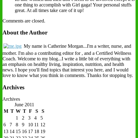
one thing to accomplish with Girl gaga! Your personal stuffs
great. At all times take care of it up!
Comments are closed.
About the Author
My name is Catherine Morgan...I'm a writer, nurse, and
mother. I'm also a contributing editor for , and a Certified Wellness
Coach. Welcome to my blog...I write a little bit of everything with
an emphasis on healthy living, inspiration, nutrition, and health
news. I hope you'll find topics that interest you here, and I would
love to know what you think in comments. Thanks for stopping by.
Archives
Archives
June 2011
M
T
W
T
F
S
S
1
2
3
4
5
6
7
8
9
10
11
12
13
14
15
16
17
18
19