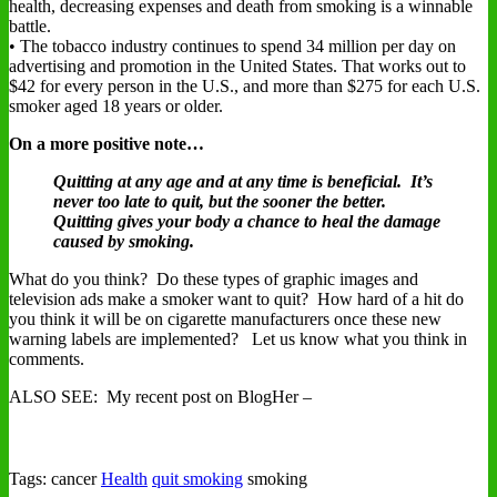
health, decreasing expenses and death from smoking is a winnable
battle.
• The tobacco industry continues to spend 34 million per day on
advertising and promotion in the United States. That works out to
$42 for every person in the U.S., and more than $275 for each U.S.
smoker aged 18 years or older.
On a more positive note…
Quitting at any age and at any time is beneficial. It’s
never too late to quit, but the sooner the better.
Quitting gives your body a chance to heal the damage
caused by smoking.
What do you think? Do these types of graphic images and
television ads make a smoker want to quit? How hard of a hit do
you think it will be on cigarette manufacturers once these new
warning labels are implemented? Let us know what you think in
comments.
ALSO SEE: My recent post on BlogHer –
Tags: cancer
Health
quit smoking
smoking