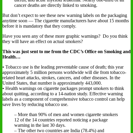
cancer deaths are directly linked to smoking.
But don’t expect to see these new warning labels on the packaging
anytime soon — The cigarette manufacturers have about 15 months
before it is mandatory that they comply.
Have you seen any of these more graphic warnings? Do you think
they will have an effect on actual smokers?
This was just sent to me from the CDC’s Office on Smoking and
Health…
• Tobacco use is the leading preventable cause of death; this year
approximately 5 million persons worldwide will die from tobacco-
related heart attacks, strokes, cancers, and other diseases. In the
United States, that number is approximately 443,000.
• Health warnings on cigarette packages prompt smokers to think
about quitting, according to a 14-nation study. Effective warning
labels as a component of comprehensive tobacco control can help
save lives by reducing tobacco use.
– More than 90% of men and women cigarette smokers
12 of the 14 countries reported noticing a package
warning in the last 30 days.
– The other two countries are India (78.4%) and