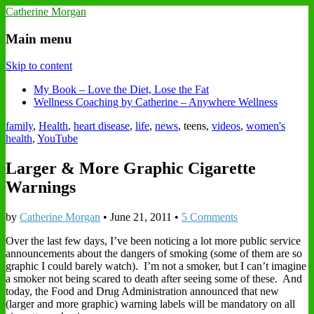
Catherine Morgan
Main menu
Skip to content
My Book – Love the Diet, Lose the Fat
Wellness Coaching by Catherine – Anywhere Wellness
family
,
Health
,
heart disease
,
life
,
news
, teens,
videos
,
women's
health
,
YouTube
Larger & More Graphic Cigarette
Warnings
by
Catherine Morgan
•
June 21, 2011
•
5 Comments
Over the last few days, I’ve been noticing a lot more public service
announcements about the dangers of smoking (some of them are so
graphic I could barely watch). I’m not a smoker, but I can’t imagine
a smoker not being scared to death after seeing some of these. And
today, the Food and Drug Administration announced that new
(larger and more graphic) warning labels will be mandatory on all