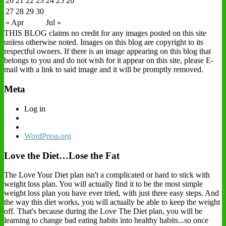
20
21
22
23
24
25
26
27
28
29
30
« Apr
Jul »
THIS BLOG claims no credit for any images posted on this site
unless otherwise noted. Images on this blog are copyright to its
respectful owners. If there is an image appearing on this blog that
belongs to you and do not wish for it appear on this site, please E-
mail with a link to said image and it will be promptly removed.
Meta
Log in
WordPress.org
Love the Diet…Lose the Fat
The Love Your Diet plan isn't a complicated or hard to stick with
weight loss plan. You will actually find it to be the most simple
weight loss plan you have ever tried, with just three easy steps. And
the way this diet works, you will actually be able to keep the weight
off. That's because during the Love The Diet plan, you will be
learning to change bad eating habits into healthy habits...so once