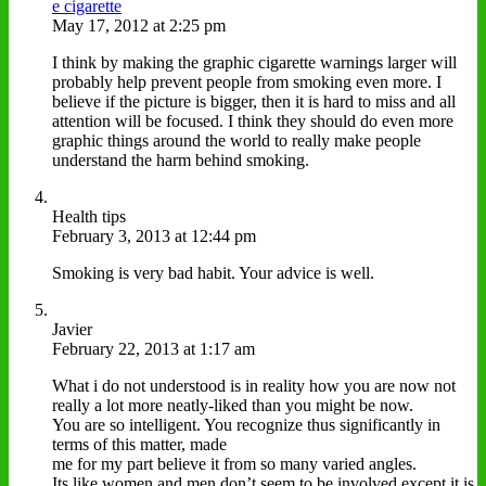
e cigarette
May 17, 2012 at 2:25 pm
I think by making the graphic cigarette warnings larger will
probably help prevent people from smoking even more. I
believe if the picture is bigger, then it is hard to miss and all
attention will be focused. I think they should do even more
graphic things around the world to really make people
understand the harm behind smoking.
Health tips
February 3, 2013 at 12:44 pm
Smoking is very bad habit. Your advice is well.
Javier
February 22, 2013 at 1:17 am
What i do not understood is in reality how you are now not
really a lot more neatly-liked than you might be now.
You are so intelligent. You recognize thus significantly in
terms of this matter, made
me for my part believe it from so many varied angles.
Its like women and men don’t seem to be involved except it is