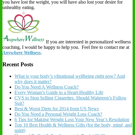
you have lost the weight, you will have also lost your desire for
unhealthy eating.
If you are interested in personalized wellness
coaching, I would be happy to help you. Feel free to contact me at
Anywhere Wellness
.
Recent Posts
What is your body’s vibrational wellbeing right now? And
why does it matter?
Do You Need A Wellness Coach?
Every Woman’s Guide to a Heart-Healthy Life
CVS to Stop Selling Cigarettes. Should Walgreen’s Follow
Suit?
Best & Worst Diets for 2014 from US News
Do You Need a Personal Weight Loss Coach?
6 Tips for Making Weight Loss Your New Year’s Resolution
Top 10 Best Health & Wellness Gifts (for the body, mind, and
spirit)