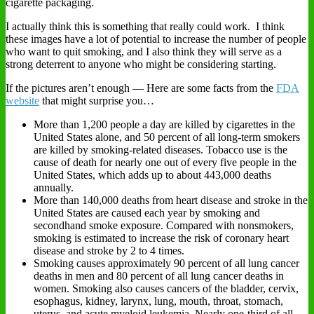
cigarette packaging.
I actually think this is something that really could work. I think
these images have a lot of potential to increase the number of people
who want to quit smoking, and I also think they will serve as a
strong deterrent to anyone who might be considering starting.
If the pictures aren’t enough — Here are some facts from the
FDA
website
that might surprise you…
More than 1,200 people a day are killed by cigarettes in the
United States alone, and 50 percent of all long-term smokers
are killed by smoking-related diseases. Tobacco use is the
cause of death for nearly one out of every five people in the
United States, which adds up to about 443,000 deaths
annually.
More than 140,000 deaths from heart disease and stroke in the
United States are caused each year by smoking and
secondhand smoke exposure. Compared with nonsmokers,
smoking is estimated to increase the risk of coronary heart
disease and stroke by 2 to 4 times.
Smoking causes approximately 90 percent of all lung cancer
deaths in men and 80 percent of all lung cancer deaths in
women. Smoking also causes cancers of the bladder, cervix,
esophagus, kidney, larynx, lung, mouth, throat, stomach,
uterus, and acute myeloid leukemia. Nearly one-third of all