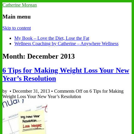
Catherine Morgan
Main menu
Skip to content
My Book – Love the Diet, Lose the Fat
Wellness Coaching by Catherine – Anywhere Wellness
Month: December 2013
6 Tips for Making Weight Loss Your New
Year’s Resolution
by
•
December 31, 2013
•
Comments Off
on 6 Tips for Making
Weight Loss Your New Year’s Resolution