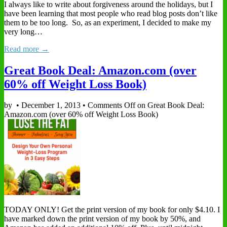
I always like to write about forgiveness around the holidays, but I
have been learning that most people who read blog posts don’t like
them to be too long. So, as an experiment, I decided to make my
very long…
Read more →
Great Book Deal: Amazon.com (over
60% off Weight Loss Book)
by
•
December 1, 2013
•
Comments Off
on Great Book Deal:
Amazon.com (over 60% off Weight Loss Book)
TODAY ONLY! Get the print version of my book for only $4.10. I
have marked down the print version of my book by 50%, and