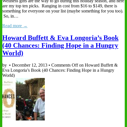
Wellness gifts are the way to go during this holiday season, and here
are my top ten picks. Ranging in cost from $16 to $149, there is
something for everyone on your list (maybe something for you too).
So, in…
Read more →
Howard Buffett & Eva Longoria’s Book
(40 Chances: Finding Hope in a Hungry
World)
by
•
December 12, 2013
•
Comments Off
on Howard Buffett &
Eva Longoria’s Book (40 Chances: Finding Hope in a Hungry
World)