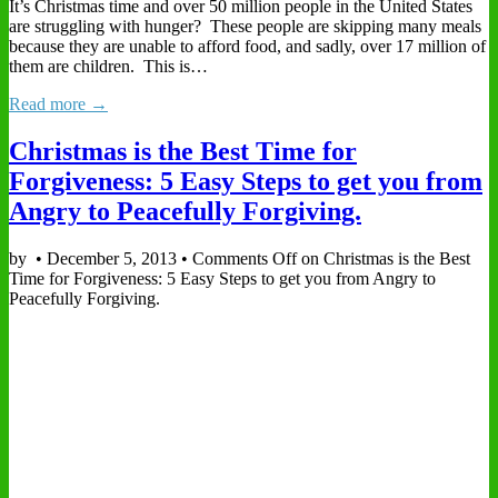
It’s Christmas time and over 50 million people in the United States
are struggling with hunger? These people are skipping many meals
because they are unable to afford food, and sadly, over 17 million of
them are children. This is…
Read more →
Christmas is the Best Time for
Forgiveness: 5 Easy Steps to get you from
Angry to Peacefully Forgiving.
by
•
December 5, 2013
•
Comments Off
on Christmas is the Best
Time for Forgiveness: 5 Easy Steps to get you from Angry to
Peacefully Forgiving.