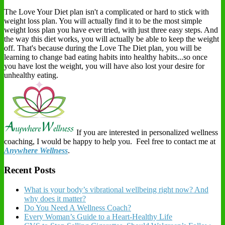
The Love Your Diet plan isn't a complicated or hard to stick with
weight loss plan. You will actually find it to be the most simple
weight loss plan you have ever tried, with just three easy steps. And
the way this diet works, you will actually be able to keep the weight
off. That's because during the Love The Diet plan, you will be
learning to change bad eating habits into healthy habits...so once
you have lost the weight, you will have also lost your desire for
unhealthy eating.
If you are interested in personalized wellness
coaching, I would be happy to help you. Feel free to contact me at
Anywhere Wellness
.
Recent Posts
What is your body’s vibrational wellbeing right now? And
why does it matter?
Do You Need A Wellness Coach?
Every Woman’s Guide to a Heart-Healthy Life