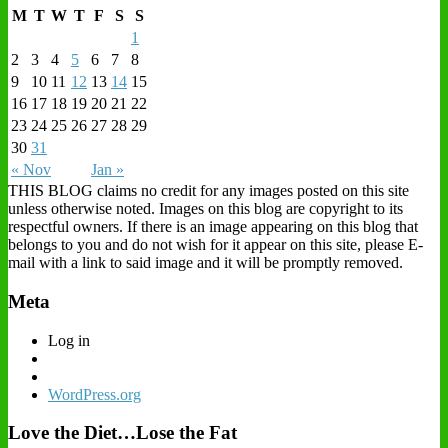
M
T
W
T
F
S
S
1
2
3
4
5
6
7
8
9
10
11
12
13
14
15
16
17
18
19
20
21
22
23
24
25
26
27
28
29
30
31
« Nov
Jan »
THIS BLOG claims no credit for any images posted on this site
unless otherwise noted. Images on this blog are copyright to its
respectful owners. If there is an image appearing on this blog that
belongs to you and do not wish for it appear on this site, please E-
mail with a link to said image and it will be promptly removed.
Meta
Log in
WordPress.org
Love the Diet…Lose the Fat