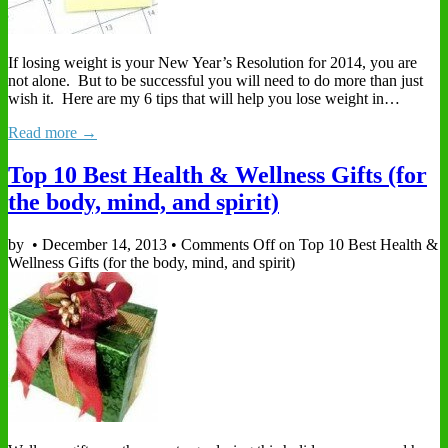
If losing weight is your New Year’s Resolution for 2014, you are
not alone. But to be successful you will need to do more than just
wish it. Here are my 6 tips that will help you lose weight in…
Read more →
Top 10 Best Health & Wellness Gifts (for
the body, mind, and spirit)
by
•
December 14, 2013
•
Comments Off
on Top 10 Best Health &
Wellness Gifts (for the body, mind, and spirit)