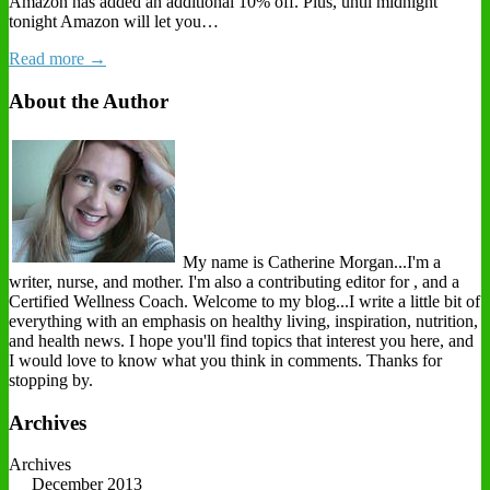
Amazon has added an additional 10% off. Plus, until midnight
tonight Amazon will let you…
Read more →
About the Author
My name is Catherine Morgan...I'm a
writer, nurse, and mother. I'm also a contributing editor for , and a
Certified Wellness Coach. Welcome to my blog...I write a little bit of
everything with an emphasis on healthy living, inspiration, nutrition,
and health news. I hope you'll find topics that interest you here, and
I would love to know what you think in comments. Thanks for
stopping by.
Archives
Archives
December 2013