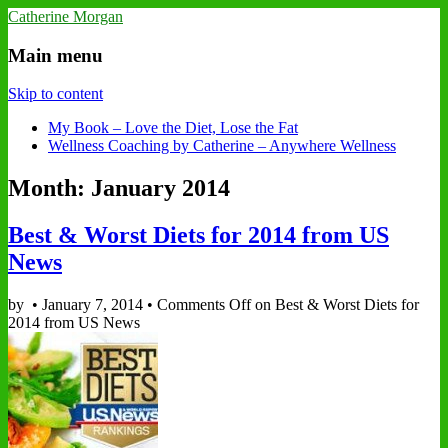
Catherine Morgan
Main menu
Skip to content
My Book – Love the Diet, Lose the Fat
Wellness Coaching by Catherine – Anywhere Wellness
Month: January 2014
Best & Worst Diets for 2014 from US
News
by
•
January 7, 2014
•
Comments Off
on Best & Worst Diets for
2014 from US News