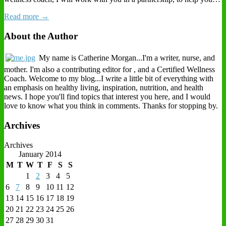
Read more →
About the Author
My name is Catherine Morgan...I'm a writer, nurse, and
mother. I'm also a contributing editor for , and a Certified Wellness
Coach. Welcome to my blog...I write a little bit of everything with
an emphasis on healthy living, inspiration, nutrition, and health
news. I hope you'll find topics that interest you here, and I would
love to know what you think in comments. Thanks for stopping by.
Archives
Archives
January 2014
M
T
W
T
F
S
S
1
2
3
4
5
6
7
8
9
10
11
12
13
14
15
16
17
18
19
20
21
22
23
24
25
26
27
28
29
30
31