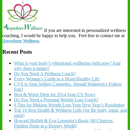
If you are interested in personalized wellness
coaching, I would be happy to help you. Feel free to contact me at
Anywhere Wellness
.
Recent Posts
What is your body’s vibrational wellbeing right now? And
why does it matter?
Do You Need A Wellness Coach?
Every Woman’s Guide to a Heart-Healthy Life
CVS to Stop Selling Cigarettes. Should Walgreen’s Follow
Suit?
Best & Worst Diets for 2014 from US News
Do You Need a Personal Weight Loss Coach?
6 Tips for Making Weight Loss Your New Year’s Resolution
Top 10 Best Health & Wellness Gifts (for the body, mind, and
spirit)
Howard Buffett & Eva Longoria’s Book (40 Chances:
Finding Hope in a Hungry World)