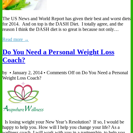
The US News and World Report has given their best and worst diets
for 2014. And on top is the DASH Diet. I totally agree, and the
reason I think the DASH diet is so great is because not only…
Read more →
Do You Need a Personal Weight Loss
Coach?
by
•
January 2, 2014
•
Comments Off
on Do You Need a Personal
Weight Loss Coach?
Is losing weight your New Year’s Resolution? If so, I would be
happy to help you. How will I help you change your life? As a
wellness coach, I will work with you in a partnership, to help you…