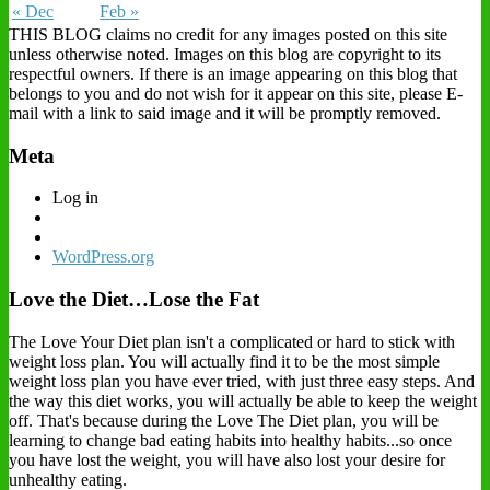
« Dec
Feb »
THIS BLOG claims no credit for any images posted on this site
unless otherwise noted. Images on this blog are copyright to its
respectful owners. If there is an image appearing on this blog that
belongs to you and do not wish for it appear on this site, please E-
mail with a link to said image and it will be promptly removed.
Meta
Log in
WordPress.org
Love the Diet…Lose the Fat
The Love Your Diet plan isn't a complicated or hard to stick with
weight loss plan. You will actually find it to be the most simple
weight loss plan you have ever tried, with just three easy steps. And
the way this diet works, you will actually be able to keep the weight
off. That's because during the Love The Diet plan, you will be
learning to change bad eating habits into healthy habits...so once
you have lost the weight, you will have also lost your desire for
unhealthy eating.