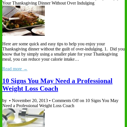
Your Thanksgiving Dinner Without Over Indulging
Here are some quick and easy tips to help you enjoy your
Thanksgiving dinner without the guilt of over-indulging. 1. Did you
know that by simply using a smaller plate for your Thanksgiving
meal, you can reduce your calorie intake…
Read more →
10 Signs You May Need a Professional
Weight Loss Coach
by
•
November 20, 2013
•
Comments Off
on 10 Signs You May
Need a Professional Weight Loss Coach