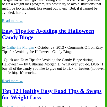
begin a weight loss program, it’s best to try to avoid situations that
might be too tempting; like going out to eat. But, if it cannot be
avoided, here…
Read more →
Easy Tips for Avoiding the Halloween
Candy Binge
by
Catherine Morgan
•
October 28, 2013
•
Comments Off
on Easy
Tips for Avoiding the Halloween Candy Binge
Quick and Easy Tips for Avoiding the Candy Binge during
Halloween — by Catherine Morgan 1. What ever you do, DON”T
buy all of the candy you like to give out to trick-or-treaters (not even
a little bit). It’s much…
Read more →
Top 12 Healthy Easy Food Tips & Swaps
for Weight Loss