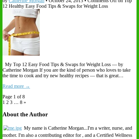
by
Catherine Morgan
•
October 24, 2013
•
Comments Off
on Top
12 Healthy Easy Food Tips & Swaps for Weight Loss
My Top 12 Easy Food Tips & Swaps for Weight Loss — by
Catherine Morgan If you are the kind of person who loves to take
the time to cook and try new healthy recipes — that is great…
Read more →
Page 1 of 8
1
2 3
…
8 »
About the Author
My name is Catherine Morgan...I'm a writer, nurse, and
mother. I'm also a contributing editor for , and a Certified Wellness