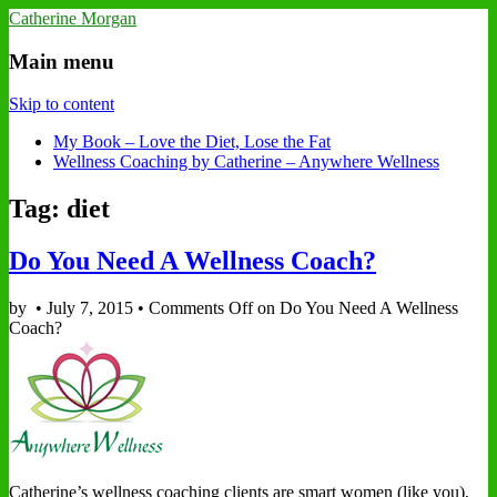
Catherine Morgan
Main menu
Skip to content
My Book – Love the Diet, Lose the Fat
Wellness Coaching by Catherine – Anywhere Wellness
Tag: diet
Do You Need A Wellness Coach?
by
•
July 7, 2015
•
Comments Off
on Do You Need A Wellness
Coach?
Catherine’s wellness coaching clients are smart women (like you),