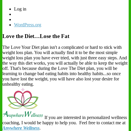
Log in
WordPress.org
Love the Diet…Lose the Fat
The Love Your Diet plan isn't a complicated or hard to stick with
weight loss plan. You will actually find it to be the most simple
weight loss plan you have ever tried, with just three easy steps. And
the way this diet works, you will actually be able to keep the weight
off. That's because during the Love The Diet plan, you will be
learning to change bad eating habits into healthy habits...so once
you have lost the weight, you will have also lost your desire for
unhealthy eating.
If you are interested in personalized wellness
coaching, I would be happy to help you. Feel free to contact me at
Anywhere Wellness
.