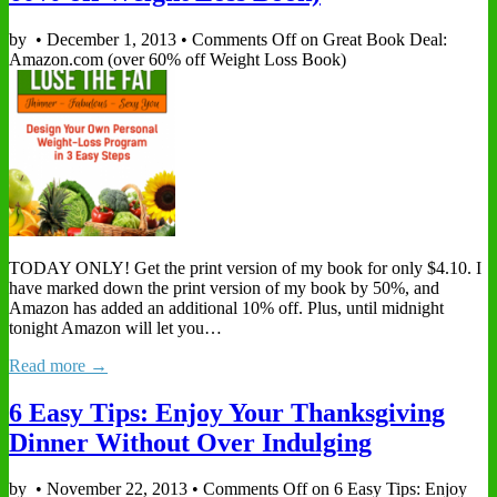
by
•
December 1, 2013
•
Comments Off
on Great Book Deal:
Amazon.com (over 60% off Weight Loss Book)
TODAY ONLY! Get the print version of my book for only $4.10. I
have marked down the print version of my book by 50%, and
Amazon has added an additional 10% off. Plus, until midnight
tonight Amazon will let you…
Read more →
6 Easy Tips: Enjoy Your Thanksgiving
Dinner Without Over Indulging
by
•
November 22, 2013
•
Comments Off
on 6 Easy Tips: Enjoy