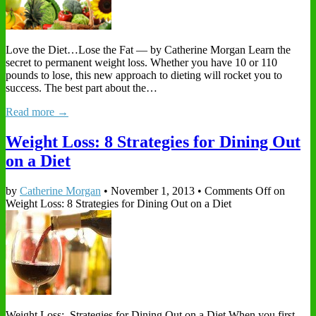
Love the Diet…Lose the Fat — by Catherine Morgan Learn the
secret to permanent weight loss. Whether you have 10 or 110
pounds to lose, this new approach to dieting will rocket you to
success. The best part about the…
Read more →
Weight Loss: 8 Strategies for Dining Out
on a Diet
by
Catherine Morgan
•
November 1, 2013
•
Comments Off
on
Weight Loss: 8 Strategies for Dining Out on a Diet
Weight Loss: Strategies for Dining Out on a Diet When you first