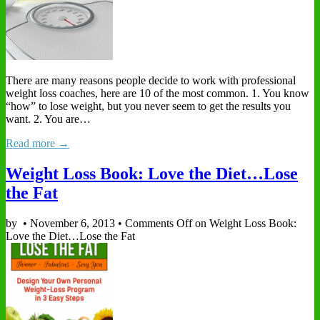
There are many reasons people decide to work with professional
weight loss coaches, here are 10 of the most common. 1. You know
“how” to lose weight, but you never seem to get the results you
want. 2. You are…
Read more →
Weight Loss Book: Love the Diet…Lose
the Fat
by
•
November 6, 2013
•
Comments Off
on Weight Loss Book:
Love the Diet…Lose the Fat