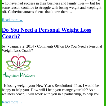
who have had success in their business and family lives — but for
some reason continue to struggle with losing weight and keeping it
off. Catherine attracts clients that know there…
Read more →
Do You Need a Personal Weight Loss
Coach?
by
•
January 2, 2014
•
Comments Off
on Do You Need a Personal
Weight Loss Coach?
Is losing weight your New Year’s Resolution? If so, I would be
happy to help you. How will I help you change your life? As a
wellness coach, I will work with you in a partnership, to help you…
Read more →