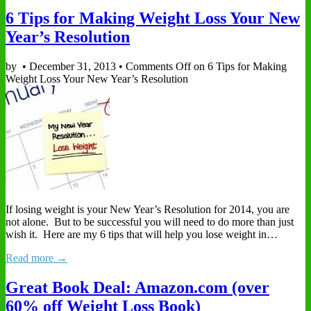
6 Tips for Making Weight Loss Your New
Year’s Resolution
by
•
December 31, 2013
•
Comments Off
on 6 Tips for Making
Weight Loss Your New Year’s Resolution
If losing weight is your New Year’s Resolution for 2014, you are
not alone. But to be successful you will need to do more than just
wish it. Here are my 6 tips that will help you lose weight in…
Read more →
Great Book Deal: Amazon.com (over
60% off Weight Loss Book)