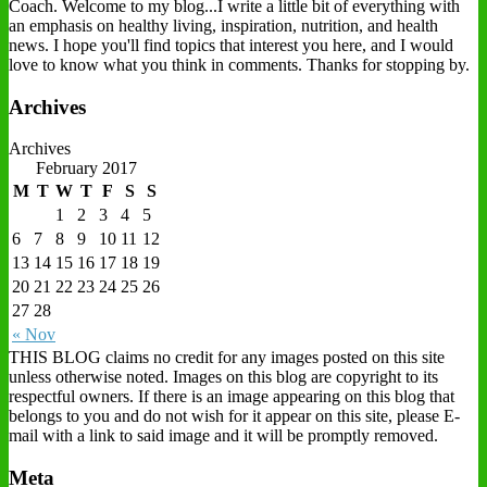
Coach. Welcome to my blog...I write a little bit of everything with
an emphasis on healthy living, inspiration, nutrition, and health
news. I hope you'll find topics that interest you here, and I would
love to know what you think in comments. Thanks for stopping by.
Archives
Archives
February 2017
M
T
W
T
F
S
S
1
2
3
4
5
6
7
8
9
10
11
12
13
14
15
16
17
18
19
20
21
22
23
24
25
26
27
28
« Nov
THIS BLOG claims no credit for any images posted on this site
unless otherwise noted. Images on this blog are copyright to its
respectful owners. If there is an image appearing on this blog that
belongs to you and do not wish for it appear on this site, please E-
mail with a link to said image and it will be promptly removed.
Meta