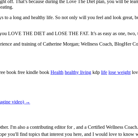
ight off. That’s because during the Love The Diet plan, you will be lea
 eating.
s to a long and healthy life. So not only will you feel and look great, bu
n you LOVE THE DIET and LOSE THE FAT. It’s as easy as one, two, t
xperience and training of Catherine Morgan; Wellness Coach, BlogHer C
ree book free kindle book
Health
healthy living
kdp
life
lose weight
lov
magine video) →
r. I'm also a contributing editor for , and a Certified Wellness Coach. 
 hope you'll find topics that interest you here, and I would love to kno