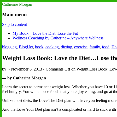
Catherine Morgan
Main menu
Skip to content
My Book – Love the Diet, Lose the Fat
Wellness Coaching by Catherine – Anywhere Wellness
blogging
,
BlogHer
,
book
,
cooking
,
dieting
,
exercise
,
family
,
food
,
Hea
Weight Loss Book: Love the Diet…Lose th
by
•
November 6, 2013
•
Comments Off
on Weight Loss Book: Love
— by Catherine Morgan
Learn the secret to permanent weight loss. Whether you have 10 or 110
feel hungry. You will choose foods that you enjoy eating, and go at the 
Unlike most diets; the Love The Diet plan will have you feeling more e
And the Love Your Diet plan isn’t a complicated or hard to stick with w