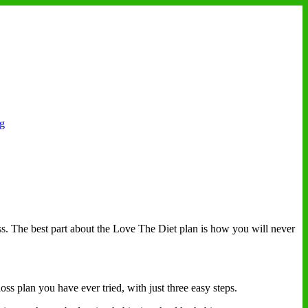
ng
ss. The best part about the Love The Diet plan is how you will never
oss plan you have ever tried, with just three easy steps.