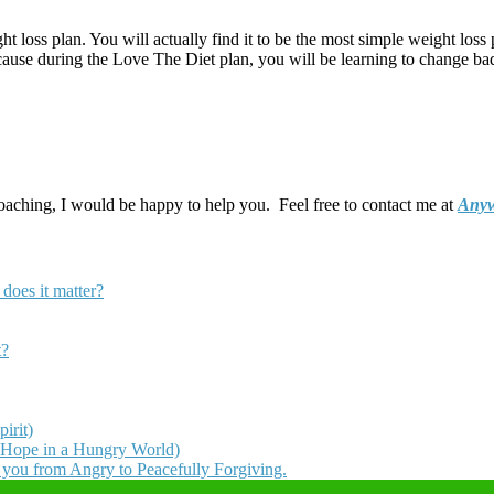
t loss plan. You will actually find it to be the most simple weight loss 
ecause during the Love The Diet plan, you will be learning to change bad 
coaching, I would be happy to help you. Feel free to contact me at
Anyw
does it matter?
t?
irit)
 Hope in a Hungry World)
t you from Angry to Peacefully Forgiving.