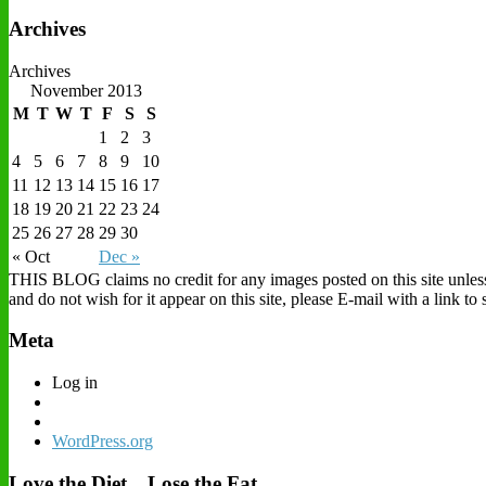
Archives
Archives
November 2013
M
T
W
T
F
S
S
1
2
3
4
5
6
7
8
9
10
11
12
13
14
15
16
17
18
19
20
21
22
23
24
25
26
27
28
29
30
« Oct
Dec »
THIS BLOG claims no credit for any images posted on this site unless o
and do not wish for it appear on this site, please E-mail with a link t
Meta
Log in
WordPress.org
Love the Diet…Lose the Fat