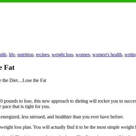
lth
,
life
,
nutrition
,
recipes
,
weight loss
,
women
,
women's health
,
writi
e Fat
 the Diet…Lose the Fat
 pounds to lose, this new approach to dieting will rocket you to succe
pace that is right for you.
nergized, less stressed, and healthier than you ever have before.
eight loss plan. You will actually find it to be the most simple weight l