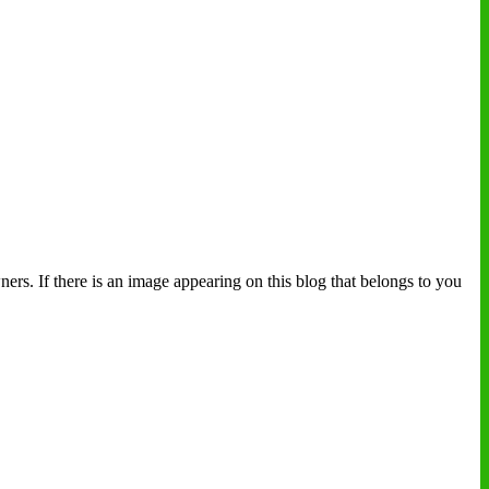
ers. If there is an image appearing on this blog that belongs to you