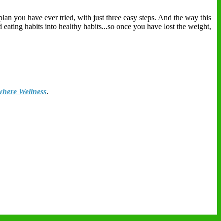
plan you have ever tried, with just three easy steps. And the way this
eating habits into healthy habits...so once you have lost the weight,
here Wellness
.