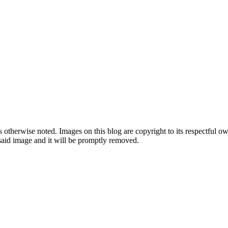
therwise noted. Images on this blog are copyright to its respectful own
o said image and it will be promptly removed.