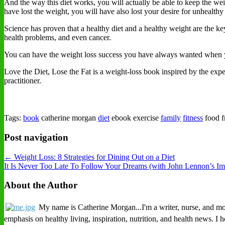
And the way this diet works, you will actually be able to keep the we
have lost the weight, you will have also lost your desire for unhealthy
Science has proven that a healthy diet and a healthy weight are the key
health problems, and even cancer.
You can have the weight loss success you have always wanted whe
Love the Diet, Lose the Fat is a weight-loss book inspired by the e
practitioner.
Tags:
book
catherine morgan
diet
ebook exercise
family
fitness
food f
Post navigation
← Weight Loss: 8 Strategies for Dining Out on a Diet
It Is Never Too Late To Follow Your Dreams (with John Lennon’s I
About the Author
My name is Catherine Morgan...I'm a writer, nurse, and mothe
emphasis on healthy living, inspiration, nutrition, and health news. I