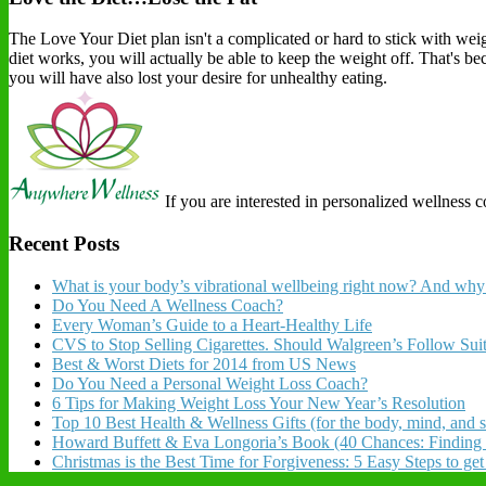
The Love Your Diet plan isn't a complicated or hard to stick with weigh
diet works, you will actually be able to keep the weight off. That's b
you will have also lost your desire for unhealthy eating.
If you are interested in personalized wellness 
Recent Posts
What is your body’s vibrational wellbeing right now? And why 
Do You Need A Wellness Coach?
Every Woman’s Guide to a Heart-Healthy Life
CVS to Stop Selling Cigarettes. Should Walgreen’s Follow Sui
Best & Worst Diets for 2014 from US News
Do You Need a Personal Weight Loss Coach?
6 Tips for Making Weight Loss Your New Year’s Resolution
Top 10 Best Health & Wellness Gifts (for the body, mind, and sp
Howard Buffett & Eva Longoria’s Book (40 Chances: Finding
Christmas is the Best Time for Forgiveness: 5 Easy Steps to ge