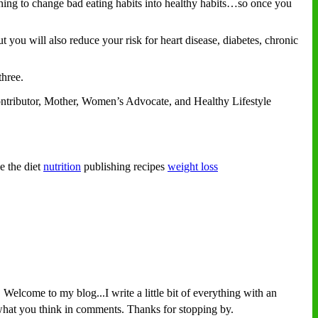
rning to change bad eating habits into healthy habits…so once you
t you will also reduce your risk for heart disease, diabetes, chronic
hree.
ontributor, Mother, Women’s Advocate, and Healthy Lifestyle
e the diet
nutrition
publishing recipes
weight loss
Welcome to my blog...I write a little bit of everything with an
w what you think in comments. Thanks for stopping by.