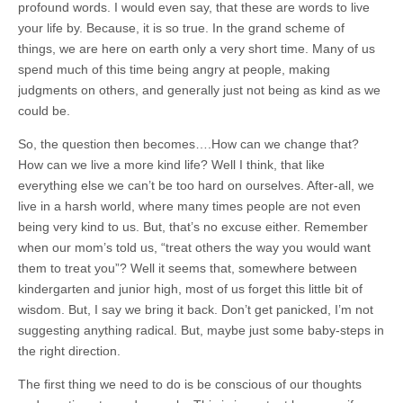
profound words. I would even say, that these are words to live
your life by. Because, it is so true. In the grand scheme of
things, we are here on earth only a very short time. Many of us
spend much of this time being angry at people, making
judgments on others, and generally just not being as kind as we
could be.
So, the question then becomes….How can we change that?
How can we live a more kind life? Well I think, that like
everything else we can’t be too hard on ourselves. After-all, we
live in a harsh world, where many times people are not even
being very kind to us. But, that’s no excuse either. Remember
when our mom’s told us, “treat others the way you would want
them to treat you”? Well it seems that, somewhere between
kindergarten and junior high, most of us forget this little bit of
wisdom. But, I say we bring it back. Don’t get panicked, I’m not
suggesting anything radical. But, maybe just some baby-steps in
the right direction.
The first thing we need to do is be conscious of our thoughts