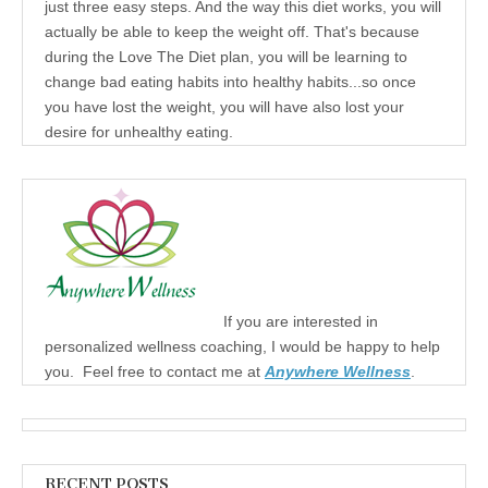
just three easy steps. And the way this diet works, you will
actually be able to keep the weight off. That's because
during the Love The Diet plan, you will be learning to
change bad eating habits into healthy habits...so once
you have lost the weight, you will have also lost your
desire for unhealthy eating.
If you are interested in
personalized wellness coaching, I would be happy to help
you. Feel free to contact me at
Anywhere Wellness
.
RECENT POSTS