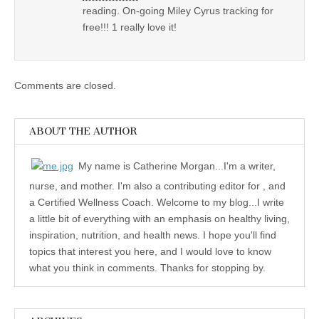
reading. On-going Miley Cyrus tracking for
free!!! 1 really love it!
Comments are closed.
ABOUT THE AUTHOR
My name is Catherine Morgan...I'm a writer,
nurse, and mother. I'm also a contributing editor for , and
a Certified Wellness Coach. Welcome to my blog...I write
a little bit of everything with an emphasis on healthy living,
inspiration, nutrition, and health news. I hope you'll find
topics that interest you here, and I would love to know
what you think in comments. Thanks for stopping by.