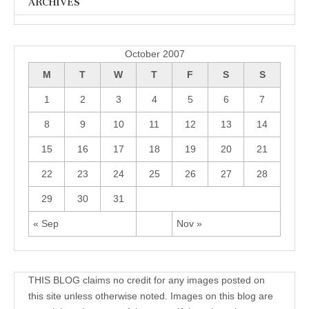
ARCHIVES
Archives
October 2007
M
T
W
T
F
S
S
1
2
3
4
5
6
7
8
9
10
11
12
13
14
15
16
17
18
19
20
21
22
23
24
25
26
27
28
29
30
31
« Sep
Nov »
THIS BLOG claims no credit for any images posted on
this site unless otherwise noted. Images on this blog are