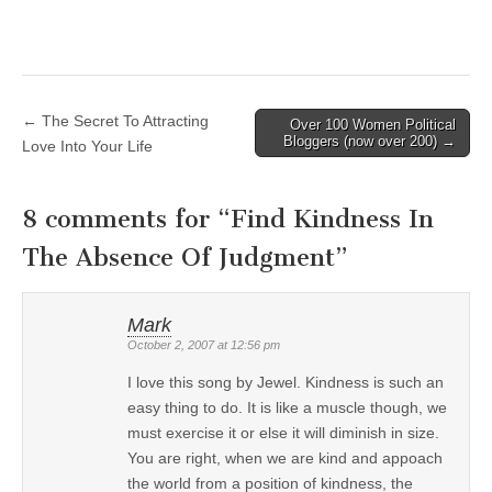
← The Secret To Attracting
Over 100 Women Political
Post navigation
Bloggers (now over 200) →
Love Into Your Life
8 comments for “
Find Kindness In
The Absence Of Judgment
”
Mark
October 2, 2007 at 12:56 pm
I love this song by Jewel. Kindness is such an
easy thing to do. It is like a muscle though, we
must exercise it or else it will diminish in size.
You are right, when we are kind and appoach
the world from a position of kindness, the