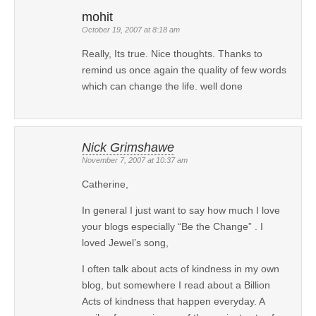
mohit
October 19, 2007 at 8:18 am
Really, Its true. Nice thoughts. Thanks to
remind us once again the quality of few words
which can change the life. well done
Nick Grimshawe
November 7, 2007 at 10:37 am
Catherine,
In general I just want to say how much I love
your blogs especially “Be the Change” . I
loved Jewel’s song,
I often talk about acts of kindness in my own
blog, but somewhere I read about a Billion
Acts of kindness that happen everyday. A