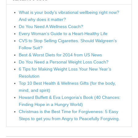
What is your body’s vibrational wellbeing right now?
And why does it matter?
Do You Need A Wellness Coach?
Every Woman’s Guide to a Heart-Healthy Life
CVS to Stop Selling Cigarettes. Should Walgreen’s
Follow Suit?
Best & Worst Diets for 2014 from US News
Do You Need a Personal Weight Loss Coach?
6 Tips for Making Weight Loss Your New Year’s
Resolution
Top 10 Best Health & Wellness Gifts (for the body,
mind, and spirit)
Howard Buffett & Eva Longoria’s Book (40 Chances:
Finding Hope in a Hungry World)
Christmas is the Best Time for Forgiveness: 5 Easy
Steps to get you from Angry to Peacefully Forgiving.