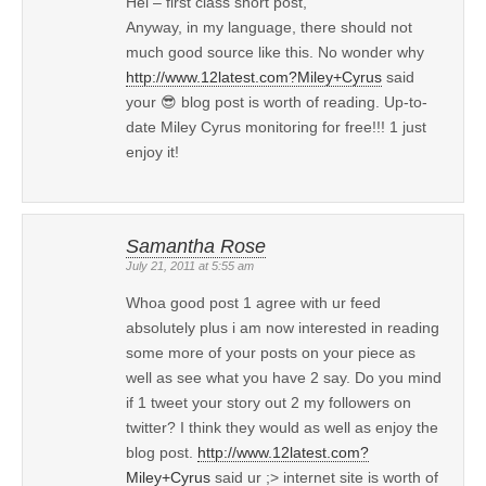
Hei – first class short post,
Anyway, in my language, there should not
much good source like this. No wonder why
http://www.12latest.com?Miley+Cyrus
said
your 😎 blog post is worth of reading. Up-to-
date Miley Cyrus monitoring for free!!! 1 just
enjoy it!
Samantha Rose
July 21, 2011 at 5:55 am
Whoa good post 1 agree with ur feed
absolutely plus i am now interested in reading
some more of your posts on your piece as
well as see what you have 2 say. Do you mind
if 1 tweet your story out 2 my followers on
twitter? I think they would as well as enjoy the
blog post.
http://www.12latest.com?
Miley+Cyrus
said ur ;> internet site is worth of