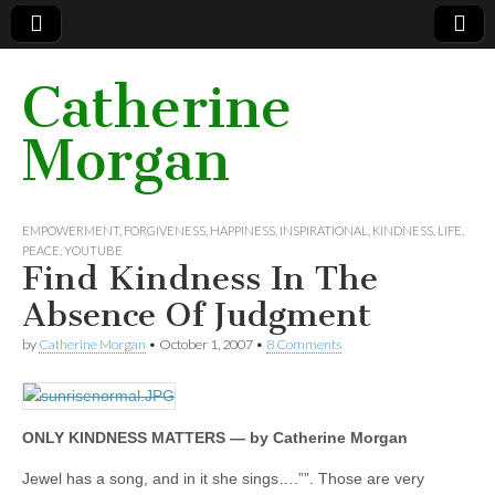
Catherine
Morgan
EMPOWERMENT
,
FORGIVENESS
,
HAPPINESS
,
INSPIRATIONAL
,
KINDNESS
,
LIFE
,
PEACE
,
YOUTUBE
Find Kindness In The
Absence Of Judgment
by
Catherine Morgan
•
October 1, 2007
•
8 Comments
ONLY KINDNESS MATTERS — by Catherine Morgan
Jewel has a song, and in it she sings….””. Those are very