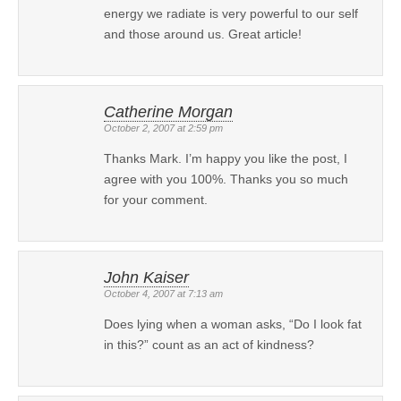
energy we radiate is very powerful to our self
and those around us. Great article!
Catherine Morgan
October 2, 2007 at 2:59 pm
Thanks Mark. I’m happy you like the post, I
agree with you 100%. Thanks you so much
for your comment.
John Kaiser
October 4, 2007 at 7:13 am
Does lying when a woman asks, “Do I look fat
in this?” count as an act of kindness?