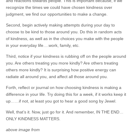
and reactions towards people. This is important because, if we
recognize the times we could have chosen kindness over
judgment, we find our opportunities to make a change.
Second, begin actively making attempts during your day to
choose to be kind to those around you. Do this in random acts
of kindness, as well as in the choices you make with the people
in your everyday life….work, family, etc.
Third, notice if your kindness is rubbing off on the people around
you. Are others treating you more kindly? Are others treating
others more kindly? It is surprising how positive energy can
radiate all around you, and affect all those around you.
Forth, reflect or journal on how choosing kindness is making a
difference in your life. Try doing this for a week, if it works keep it
up……if not, at least you got to hear a good song by Jewel.
Well, that’s it. Now, just go for it. And remember, IN THE END…
ONLY KINDNESS MATTERS.
above image from