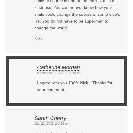
smile of course is one of the easiest acts of
kindness. You can nenver know how your
smile could change the course of some else’s
life. You do not have to be superman to
change the world.
Nick
Catherine Morgan
November 7, 2007 at 11:16 pm
I agree with you 100% Nick…Thanks for
your comment.
Sarah Cherry
July 21, 2011 at 3:16 am