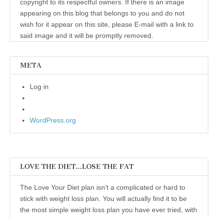
copyright to its respectful owners. If there is an image
appearing on this blog that belongs to you and do not
wish for it appear on this site, please E-mail with a link to
said image and it will be promptly removed.
META
Log in
WordPress.org
LOVE THE DIET…LOSE THE FAT
The Love Your Diet plan isn't a complicated or hard to
stick with weight loss plan. You will actually find it to be
the most simple weight loss plan you have ever tried, with