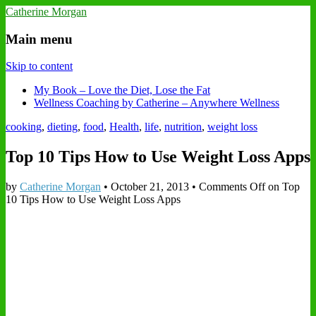
Catherine Morgan
Main menu
Skip to content
My Book – Love the Diet, Lose the Fat
Wellness Coaching by Catherine – Anywhere Wellness
cooking
,
dieting
,
food
,
Health
,
life
,
nutrition
,
weight loss
Top 10 Tips How to Use Weight Loss Apps
by
Catherine Morgan
•
October 21, 2013
•
Comments Off
on Top
10 Tips How to Use Weight Loss Apps