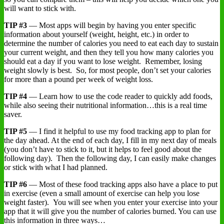
will want to stick with.
TIP #3
— Most apps will begin by having you enter specific
information about yourself (weight, height, etc.) in order to
determine the number of calories you need to eat each day to sustain
your current weight, and then they tell you how many calories you
should eat a day if you want to lose weight. Remember, losing
weight slowly is best. So, for most people, don’t set your calories
for more than a pound per week of weight loss.
TIP #4
— Learn how to use the code reader to quickly add foods,
while also seeing their nutritional information…this is a real time
saver.
TIP #5
— I find it helpful to use my food tracking app to plan for
the day ahead. At the end of each day, I fill in my next day of meals
(you don’t have to stick to it, but it helps to feel good about the
following day). Then the following day, I can easily make changes
or stick with what I had planned.
TIP #6
— Most of these food tracking apps also have a place to put
in exercise (even a small amount of exercise can help you lose
weight faster). You will see when you enter your exercise into your
app that it will give you the number of calories burned. You can use
this information in three ways…