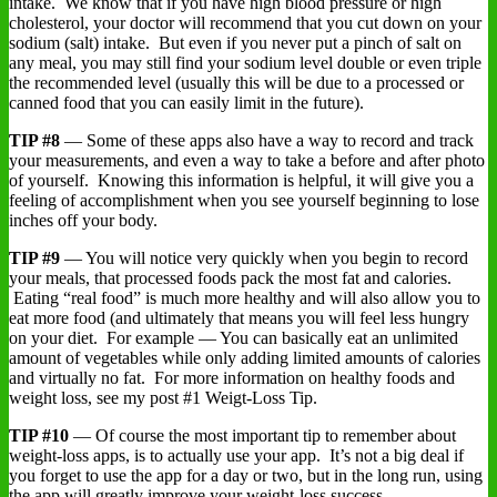
intake. We know that if you have high blood pressure or high
cholesterol, your doctor will recommend that you cut down on your
sodium (salt) intake. But even if you never put a pinch of salt on
any meal, you may still find your sodium level double or even triple
the recommended level (usually this will be due to a processed or
canned food that you can easily limit in the future).
TIP #8
— Some of these apps also have a way to record and track
your measurements, and even a way to take a before and after photo
of yourself. Knowing this information is helpful, it will give you a
feeling of accomplishment when you see yourself beginning to lose
inches off your body.
TIP #9
— You will notice very quickly when you begin to record
your meals, that processed foods pack the most fat and calories.
Eating “real food” is much more healthy and will also allow you to
eat more food (and ultimately that means you will feel less hungry
on your diet. For example — You can basically eat an unlimited
amount of vegetables while only adding limited amounts of calories
and virtually no fat. For more information on healthy foods and
weight loss, see my post #1 Weigt-Loss Tip.
TIP #10
— Of course the most important tip to remember about
weight-loss apps, is to actually use your app. It’s not a big deal if
you forget to use the app for a day or two, but in the long run, using
the app will greatly improve your weight-loss success.