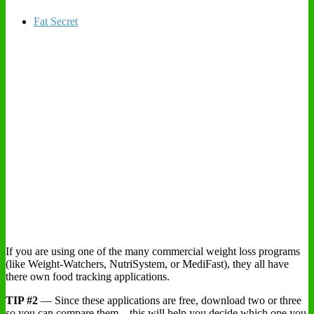
Fat Secret
If you are using one of the many commercial weight loss programs
(like Weight-Watchers, NutriSystem, or MediFast), they all have
there own food tracking applications.
TIP #2
— Since these applications are free, download two or three
so you can compare them – this will help you decide which one you