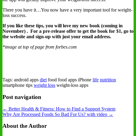
There you have it…You now have a very important tool for weight-
loss success.
If you like these tips, you will love my new book (coming in
November) . For a pre-release offer to get the book for $1, go to
the
website and sign-up with just your email address.
*image at top of page from forbes.com
Tags: android apps
diet
food food apps iPhone
life
nutrition
smartphone tips
weight loss
weight-loss apps
Post navigation
← Better Health & Fitness: How to Find a Support System
Why Are Processed Foods So Bad For Us? with video →
About the Author