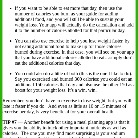
If you want to be able to eat more that day, then use the
number of calories you burn as your guide for adding
additional food, and you will still be able to sustain your
weight loss. Your app will actually do the calculation and add
it to the number of calories allotted for that particular day.
You can also use exercise to help you lose weight faster, by
not eating additional food to make up for those calories
burned during exercise. In that case, you will see on your app
that you have additional calories allotted to eat…simply don’t
eat the additional calories that day.
You could also do a little of both (this is the one I like to do).
Say you exercised and burned 300 calories; you could eat an
additional 150 calories that day and also use the other 150 as a
boost for your weight loss. It’s a win, win.
Remember, you don’t have to exercise to lose weight, but you will
lose it faster if you do. And even as little as 10 or 15 minutes of
exercise per day, is very beneficial for your overall health.
TIP #7
— Another benefit for using a meal planning app is that it
gives you the ability to track other important nutrients as well as
calories. The one you may find most surprising is your sodium