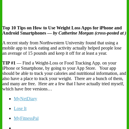
Top 10 Tips on How to Use Weight Loss Apps for iPhone and
Android Smartphones —
by Catherine Morgan (cross-posted at )
A recent study from Northwestern University found that using a
mobile app to track eating and activity actually helped people lose
an average of 15 pounds and keep it off for at least a year.
TIP #1
— Find a Weight-Loss or Food Tracking App. on your
iPhone or Smartphone, by going to your App Store. Your app
should be able to track your calories and nutritional information, and
also have a place to track your weight. There are a bunch of them,
and many are free. Here are a few that I have actually tried myself,
which have free versions…
MyNetDiary
Lose It
MyFitnessPal