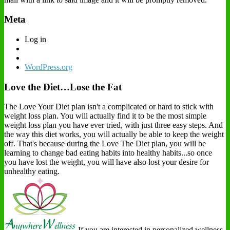
Meta
Log in
WordPress.org
Love the Diet…Lose the Fat
The Love Your Diet plan isn't a complicated or hard to stick with
weight loss plan. You will actually find it to be the most simple
weight loss plan you have ever tried, with just three easy steps. And
the way this diet works, you will actually be able to keep the weight
off. That's because during the Love The Diet plan, you will be
learning to change bad eating habits into healthy habits...so once
you have lost the weight, you will have also lost your desire for
unhealthy eating.
If you are interested in personalized wellness