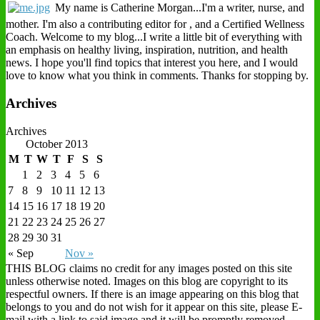
My name is Catherine Morgan...I'm a writer, nurse, and
mother. I'm also a contributing editor for , and a Certified Wellness
Coach. Welcome to my blog...I write a little bit of everything with
an emphasis on healthy living, inspiration, nutrition, and health
news. I hope you'll find topics that interest you here, and I would
love to know what you think in comments. Thanks for stopping by.
Archives
Archives
October 2013
M
T
W
T
F
S
S
1
2
3
4
5
6
7
8
9
10
11
12
13
14
15
16
17
18
19
20
21
22
23
24
25
26
27
28
29
30
31
« Sep
Nov »
THIS BLOG claims no credit for any images posted on this site
unless otherwise noted. Images on this blog are copyright to its
respectful owners. If there is an image appearing on this blog that
belongs to you and do not wish for it appear on this site, please E-
mail with a link to said image and it will be promptly removed.