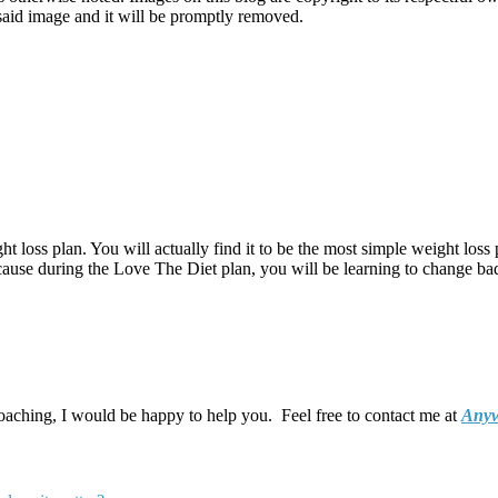
o said image and it will be promptly removed.
t loss plan. You will actually find it to be the most simple weight loss 
ecause during the Love The Diet plan, you will be learning to change bad 
coaching, I would be happy to help you. Feel free to contact me at
Anyw