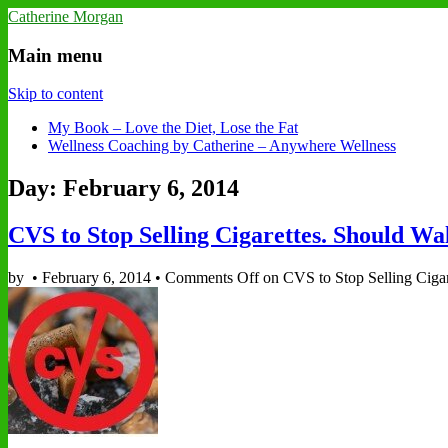
Catherine Morgan
Main menu
Skip to content
My Book – Love the Diet, Lose the Fat
Wellness Coaching by Catherine – Anywhere Wellness
Day: February 6, 2014
CVS to Stop Selling Cigarettes. Should Wa
by
•
February 6, 2014
•
Comments Off
on CVS to Stop Selling Cigar