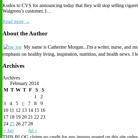
Kudos to CVS for announcing today that they will stop selling cigaret
Walgreen’s customer, I…
Read more →
About the Author
My name is Catherine Morgan...I'm a writer, nurse, and mothe
emphasis on healthy living, inspiration, nutrition, and health news. I
Archives
Archives
February 2014
M
T
W
T
F
S
S
1
2
3
4
5
6
7
8
9
10
11
12
13
14
15
16
17
18
19
20
21
22
23
24
25
26
27
28
« Jan
Jul »
THIS BLOG claims no credit for any images posted on this site unless o