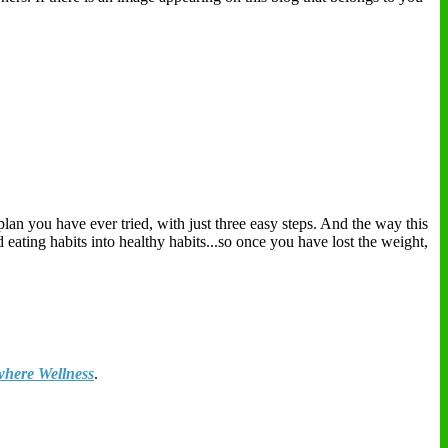
plan you have ever tried, with just three easy steps. And the way this
eating habits into healthy habits...so once you have lost the weight,
here Wellness
.