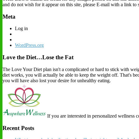
and do not wish for it appear on this site, please E-mail with a link t
Meta
Log in
WordPress.org
Love the Diet…Lose the Fat
The Love Your Diet plan isn't a complicated or hard to stick with weigh
diet works, you will actually be able to keep the weight off. That's b
you will have also lost your desire for unhealthy eating.
If you are interested in personalized wellness 
Recent Posts