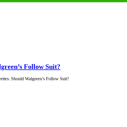
lgreen’s Follow Suit?
ettes. Should Walgreen’s Follow Suit?