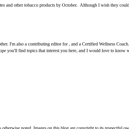
tes and other tobacco products by October. Although I wish they could 
r. I'm also a contributing editor for , and a Certified Wellness Coach. 
 hope you'll find topics that interest you here, and I would love to kno
therwise noted. Images on this blog are copyright to its respectful own