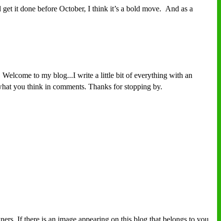
get it done before October, I think it’s a bold move. And as a
Welcome to my blog...I write a little bit of everything with an
w what you think in comments. Thanks for stopping by.
ers. If there is an image appearing on this blog that belongs to you