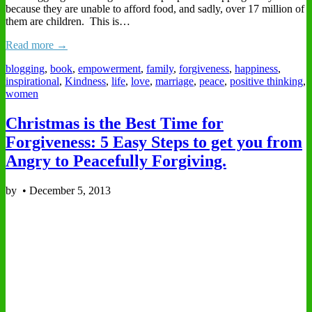
because they are unable to afford food, and sadly, over 17 million of
them are children. This is…
Read more →
blogging
,
book
,
empowerment
,
family
,
forgiveness
,
happiness
,
inspirational
,
Kindness
,
life
,
love
,
marriage
,
peace
,
positive thinking
,
women
Christmas is the Best Time for
Forgiveness: 5 Easy Steps to get you from
Angry to Peacefully Forgiving.
by
•
December 5, 2013