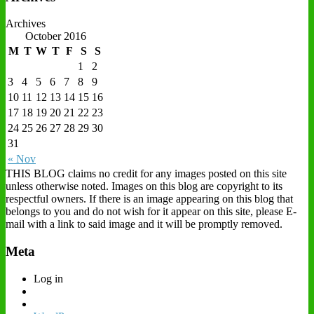
Archives
October 2016
M
T
W
T
F
S
S
1
2
3
4
5
6
7
8
9
10
11
12
13
14
15
16
17
18
19
20
21
22
23
24
25
26
27
28
29
30
31
« Nov
THIS BLOG claims no credit for any images posted on this site
unless otherwise noted. Images on this blog are copyright to its
respectful owners. If there is an image appearing on this blog that
belongs to you and do not wish for it appear on this site, please E-
mail with a link to said image and it will be promptly removed.
Meta
Log in