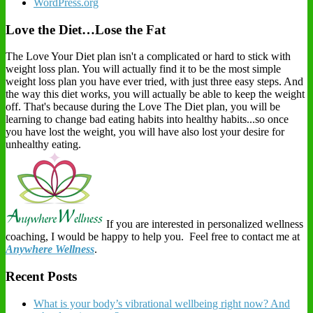
WordPress.org
Love the Diet…Lose the Fat
The Love Your Diet plan isn't a complicated or hard to stick with
weight loss plan. You will actually find it to be the most simple
weight loss plan you have ever tried, with just three easy steps. And
the way this diet works, you will actually be able to keep the weight
off. That's because during the Love The Diet plan, you will be
learning to change bad eating habits into healthy habits...so once
you have lost the weight, you will have also lost your desire for
unhealthy eating.
If you are interested in personalized wellness
coaching, I would be happy to help you. Feel free to contact me at
Anywhere Wellness
.
Recent Posts
What is your body’s vibrational wellbeing right now? And