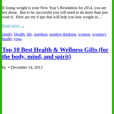
If losing weight is your New Year’s Resolution for 2014, you are
not alone. But to be successful you will need to do more than just
wish it. Here are my 6 tips that will help you lose weight in…
Read more →
family
,
Health
,
life
,
nutrition
,
positive thinking
,
women
,
women's
health
,
yoga
Top 10 Best Health & Wellness Gifts (for
the body, mind, and spirit)
by
•
December 14, 2013