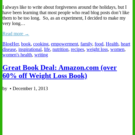
I always like to write about forgiveness around the holidays, but I
have been learning that most people who read blog posts don’t like
them to be too long. So, as an experiment, I decided to make my
very long…
Read more →
BlogHer
,
book
,
cooking
,
empowerment
,
family
,
food
,
Health
,
heart
disease
,
inspirational
,
life
,
nutrition
,
recipes
,
weight loss
,
women
,
women's health
,
writing
Great Book Deal: Amazon.com (over
60% off Weight Loss Book)
by
•
December 1, 2013