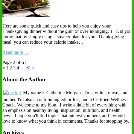
Here are some quick and easy tips to help you enjoy your
Thanksgiving dinner without the guilt of over-indulging. 1. Did you
know that by simply using a smaller plate for your Thanksgiving
meal, you can reduce your calorie intake…
Read more →
Page 2 of 61
« 1
2
3
4
…
61
»
About the Author
My name is Catherine Morgan...I'm a writer, nurse, and
mother. I'm also a contributing editor for , and a Certified Wellness
Coach. Welcome to my blog...I write a little bit of everything with
an emphasis on healthy living, inspiration, nutrition, and health
news. I hope you'll find topics that interest you here, and I would
love to know what you think in comments. Thanks for stopping by.
Archives