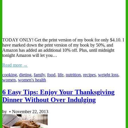
TODAY ONLY! Get the print version of my book for only $4.10. I
have marked down the print version of my book by 50%, and
Amazon has added an additional 10% off. Plus, until midnight
tonight Amazon will let you…
Read more →
cooking
,
dieting
,
family
,
food
,
life
,
nutrition
,
recipes
,
weight loss
,
women
,
women's health
6 Easy Tips: Enjoy Your Thanksgiving
Dinner Without Over Indulging
by
•
November 22, 2013