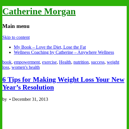
Catherine Morgan
Main menu
Skip to content
My Book – Love the Diet, Lose the Fat
Wellness Coaching by Catherine – Anywhere Wellness
book
,
empowerment
,
exercise
,
Health
,
nutrition
,
success
,
weight
loss
,
women's health
6 Tips for Making Weight Loss Your New
Year’s Resolution
by
•
December 31, 2013