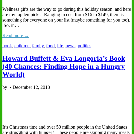
Wellness gifts are the way to go during this holiday season, and here
are my top ten picks. Ranging in cost from $16 to $149, there is
something for everyone on your list (maybe something for you too).
So, in…
Read more →
book
,
children
,
family
,
food
,
life
,
news
,
politics
Howard Buffett & Eva Longoria’s Book
(40 Chances: Finding Hope in a Hungry
World)
by
•
December 12, 2013
It’s Christmas time and over 50 million people in the United States
are struggling with hunger? These people are skipping many meals