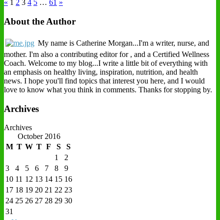
«
1
2
3
4
5
…
61
»
About the Author
My name is Catherine Morgan...I'm a writer, nurse, and
mother. I'm also a contributing editor for , and a Certified Wellness
Coach. Welcome to my blog...I write a little bit of everything with
an emphasis on healthy living, inspiration, nutrition, and health
news. I hope you'll find topics that interest you here, and I would
love to know what you think in comments. Thanks for stopping by.
Archives
Archives
October 2016
M
T
W
T
F
S
S
1
2
3
4
5
6
7
8
9
10
11
12
13
14
15
16
17
18
19
20
21
22
23
24
25
26
27
28
29
30
31