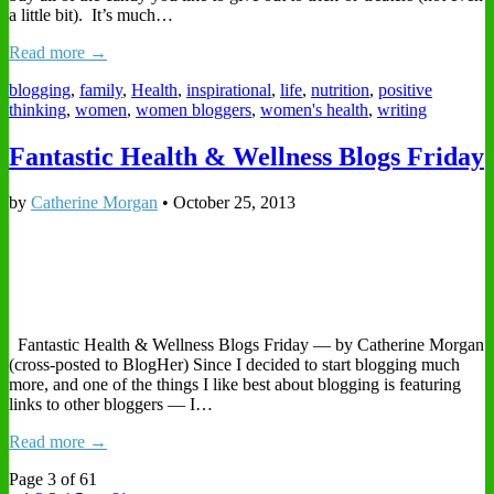
a little bit). It’s much…
Read more →
blogging
,
family
,
Health
,
inspirational
,
life
,
nutrition
,
positive
thinking
,
women
,
women bloggers
,
women's health
,
writing
Fantastic Health & Wellness Blogs Friday
by
Catherine Morgan
•
October 25, 2013
Fantastic Health & Wellness Blogs Friday — by Catherine Morgan
(cross-posted to BlogHer) Since I decided to start blogging much
more, and one of the things I like best about blogging is featuring
links to other bloggers — I…
Read more →
Page 3 of 61