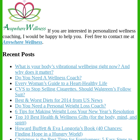
If you are interested in personalized wellness
coaching, I would be happy to help you. Feel free to contact me at
Anywhere Wellness
.
Recent Posts
What is your body’s vibrational wellbeing right now? And
why does it matter?
Do You Need A Wellness Coach?
Every Woman’s Guide to a Heart-Healthy Life
CVS to Stop Selling Cigarettes. Should Walgreen’s Follow
Suit?
Best & Worst Diets for 2014 from US News
Do You Need a Personal Weight Loss Coach?
6 Tips for Making Weight Loss Your New Year’s Resolution
Top 10 Best Health & Wellness Gifts (for the body, mind, and
spirit)
Howard Buffett & Eva Longoria’s Book (40 Chances:
Finding Hope in a Hungry World)
Christmas is the Best Time for Forgiveness: 5 Easy Steps to