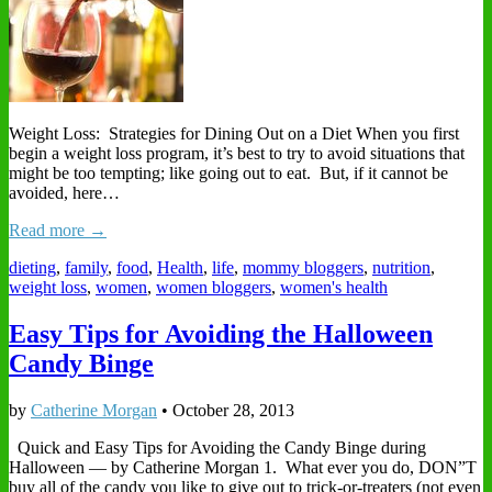
Weight Loss: Strategies for Dining Out on a Diet When you first
begin a weight loss program, it’s best to try to avoid situations that
might be too tempting; like going out to eat. But, if it cannot be
avoided, here…
Read more →
dieting
,
family
,
food
,
Health
,
life
,
mommy bloggers
,
nutrition
,
weight loss
,
women
,
women bloggers
,
women's health
Easy Tips for Avoiding the Halloween
Candy Binge
by
Catherine Morgan
•
October 28, 2013
Quick and Easy Tips for Avoiding the Candy Binge during
Halloween — by Catherine Morgan 1. What ever you do, DON”T
buy all of the candy you like to give out to trick-or-treaters (not even