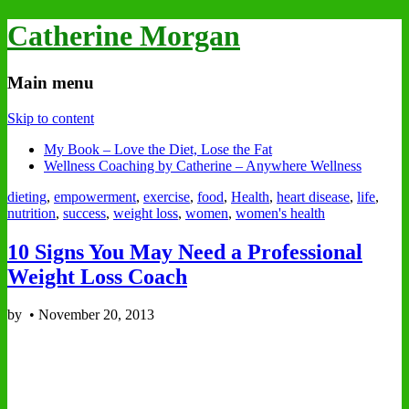
Catherine Morgan
Main menu
Skip to content
My Book – Love the Diet, Lose the Fat
Wellness Coaching by Catherine – Anywhere Wellness
dieting
,
empowerment
,
exercise
,
food
,
Health
,
heart disease
,
life
,
nutrition
,
success
,
weight loss
,
women
,
women's health
10 Signs You May Need a Professional
Weight Loss Coach
by
•
November 20, 2013