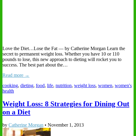
Love the Diet…Lose the Fat — by Catherine Morgan Learn the
secret to permanent weight loss. Whether you have 10 or 110
pounds to lose, this new approach to dieting will rocket you to
success. The best part about the…
Read more →
cooking
,
dieting
,
food
,
life
,
nutrition
,
weight loss
,
women
,
women's
health
Weight Loss: 8 Strategies for Dining Out
on a Diet
by
Catherine Morgan
•
November 1, 2013