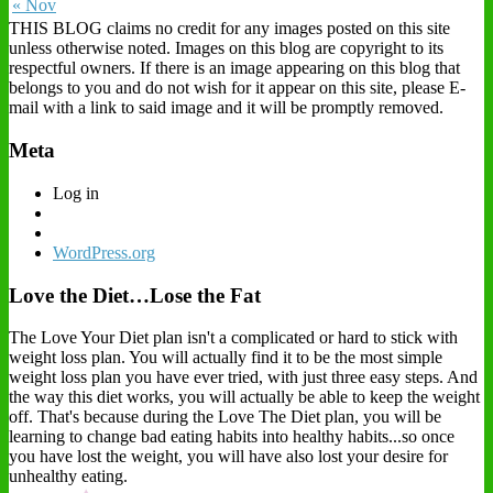
« Nov
THIS BLOG claims no credit for any images posted on this site
unless otherwise noted. Images on this blog are copyright to its
respectful owners. If there is an image appearing on this blog that
belongs to you and do not wish for it appear on this site, please E-
mail with a link to said image and it will be promptly removed.
Meta
Log in
WordPress.org
Love the Diet…Lose the Fat
The Love Your Diet plan isn't a complicated or hard to stick with
weight loss plan. You will actually find it to be the most simple
weight loss plan you have ever tried, with just three easy steps. And
the way this diet works, you will actually be able to keep the weight
off. That's because during the Love The Diet plan, you will be
learning to change bad eating habits into healthy habits...so once
you have lost the weight, you will have also lost your desire for
unhealthy eating.