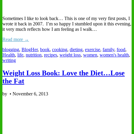
Sometimes I like to look back… This is one of my very first posts, I
wrote it back in 2007. I’m so happy I stumbled upon it this evening,
it very much reflects how I am feeling as I walk…
Read more →
blogging
,
BlogHer
,
book
,
cooking
,
dieting
,
exercise
,
family
,
food
,
Health
,
life
,
nutrition
,
recipes
,
weight loss
,
women
,
women's health
,
writing
Weight Loss Book: Love the Diet…Lose
the Fat
by
•
November 6, 2013