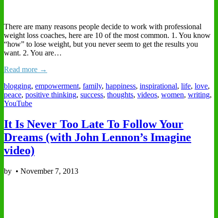
There are many reasons people decide to work with professional
weight loss coaches, here are 10 of the most common. 1. You know
“how” to lose weight, but you never seem to get the results you
want. 2. You are…
Read more →
blogging
,
empowerment
,
family
,
happiness
,
inspirational
,
life
,
love
,
peace
,
positive thinking
,
success
,
thoughts
,
videos
,
women
,
writing
,
YouTube
It Is Never Too Late To Follow Your
Dreams (with John Lennon’s Imagine
video)
by
•
November 7, 2013